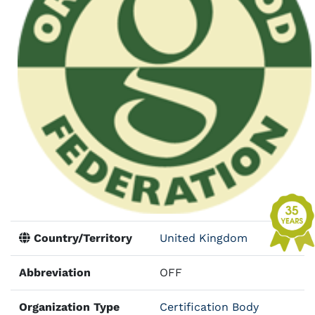
Country/Territory
United Kingdom
Abbreviation
OFF
Organization Type
Certification Body