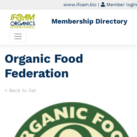
www.ifoam.bio
|
Member login
Membership Directory
Organic Food
Federation
< Back to list