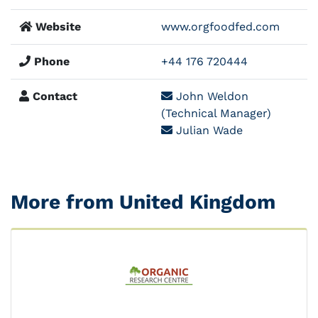
Website
www.orgfoodfed.com
Phone
+44 176 720444
Contact
John Weldon
(Technical Manager)
Julian Wade
More from United Kingdom