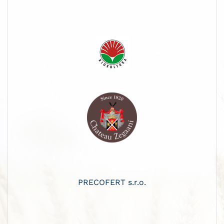
PRECOFERT s.r.o.