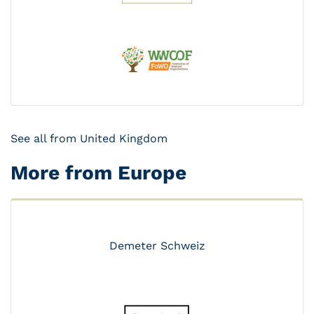
See all from United Kingdom
More from Europe
Demeter Schweiz