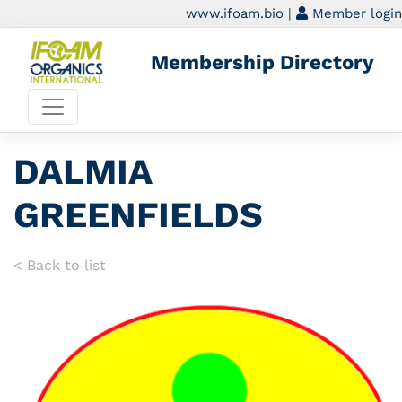
www.ifoam.bio
|
Member login
Membership Directory
DALMIA
GREENFIELDS
< Back to list