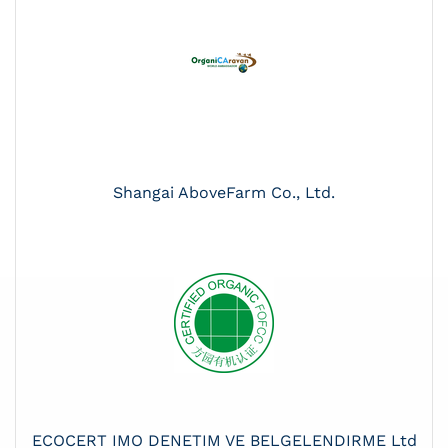
Shangai AboveFarm Co., Ltd.
ECOCERT IMO DENETIM VE BELGELENDIRME Ltd