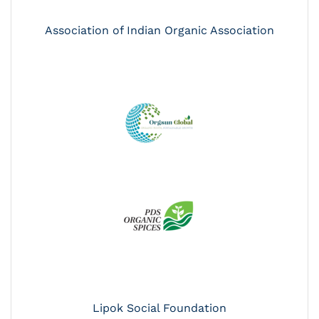
Association of Indian Organic Association
Lipok Social Foundation