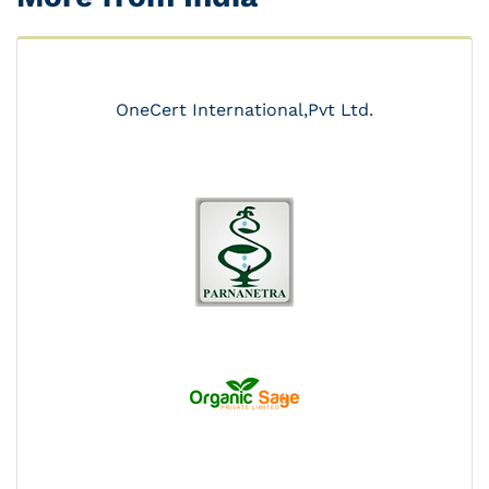
OneCert International,Pvt Ltd.