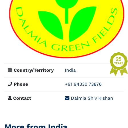
Country/Territory
India
Phone
+91 94330 73876
Contact
Dalmia Shiv Kishan
More from India