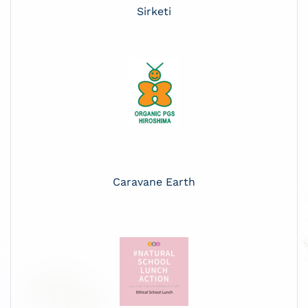
Sirketi
Caravane Earth