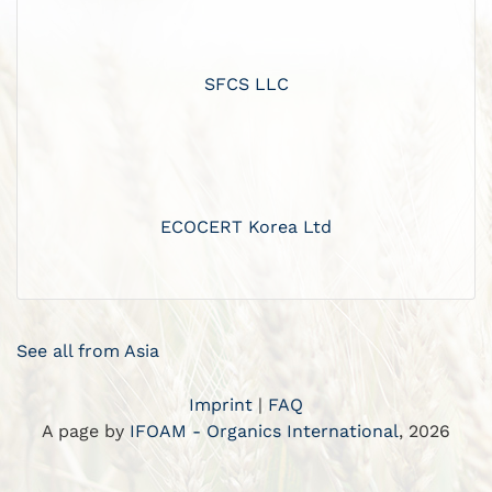
SFCS LLC
ECOCERT Korea Ltd
See all from Asia
Imprint
|
FAQ
A page by
IFOAM - Organics International
, 2026