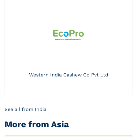
Western India Cashew Co Pvt Ltd
See all from India
More from Asia