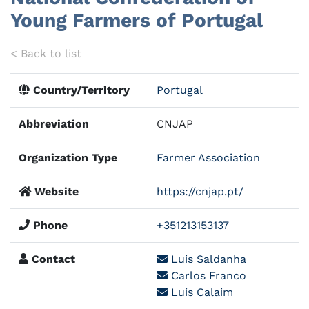
Young Farmers of Portugal
< Back to list
Country/Territory
Portugal
Abbreviation
CNJAP
Organization Type
Farmer Association
Website
https://cnjap.pt/
Phone
+351213153137
Contact
Luis Saldanha
Carlos Franco
Luís Calaim