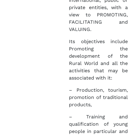
international, public or
private entities, with a
view to PROMOTING,
FACILITATING and
VALUING.
Its objectives include
Promoting the
development of the
Rural World and all the
activities that may be
associated with it:
– Production, tourism,
promotion of traditional
products,
– Training and
qualification of young
people in particular and