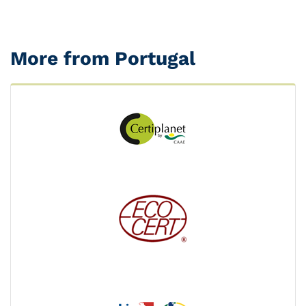
More from Portugal