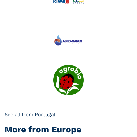
See all from Portugal
More from Europe