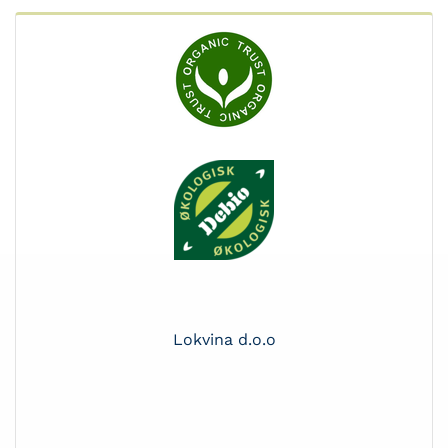
Lokvina d.o.o