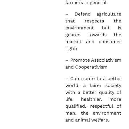
farmers in general
– Defend agriculture
that respects the
environment but is
geared towards the
market and consumer
rights
– Promote Associativism
and Cooperativism
– Contribute to a better
world, a fairer society
with a better quality of
life, healthier, more
qualified, respectful of
man, the environment
and animal welfare.