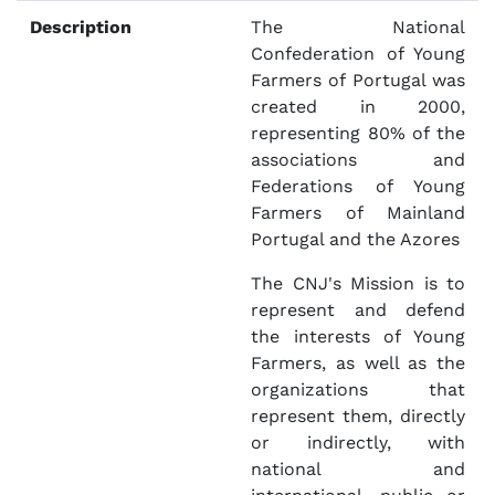
Description
The National
Confederation of Young
Farmers of Portugal was
created in 2000,
representing 80% of the
associations and
Federations of Young
Farmers of Mainland
Portugal and the Azores
The CNJ's Mission is to
represent and defend
the interests of Young
Farmers, as well as the
organizations that
represent them, directly
or indirectly, with
national and