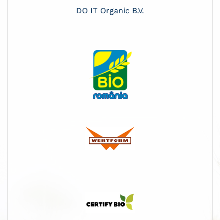
DO IT Organic B.V.