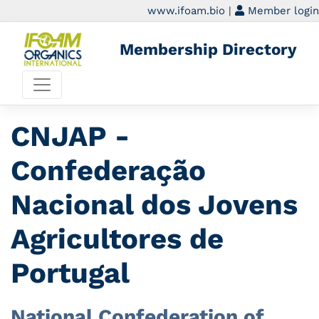
www.ifoam.bio
|
Member login
Membership Directory
CNJAP -
Confederação
Nacional dos Jovens
Agricultores de
Portugal
National Confederation of