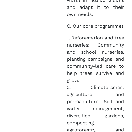
works in real conditions
and adapt it to their
own needs.
C. Our core programmes
1. Reforestation and tree
nurseries: Community
and school nurseries,
planting campaigns, and
community-led care to
help trees survive and
grow.
2. Climate-smart
agriculture and
permaculture: Soil and
water management,
diversified gardens,
composting,
agroforestry, and