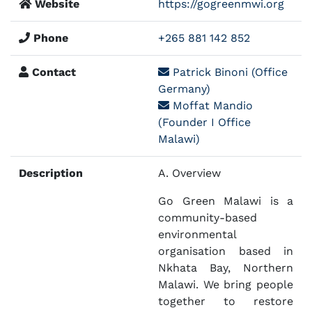
Website
https://gogreenmwi.org
Phone
+265 881 142 852
Contact
Patrick Binoni (Office
Germany)
Moffat Mandio
(Founder I Office
Malawi)
Description
A. Overview
Go Green Malawi is a
community-based
environmental
organisation based in
Nkhata Bay, Northern
Malawi. We bring people
together to restore