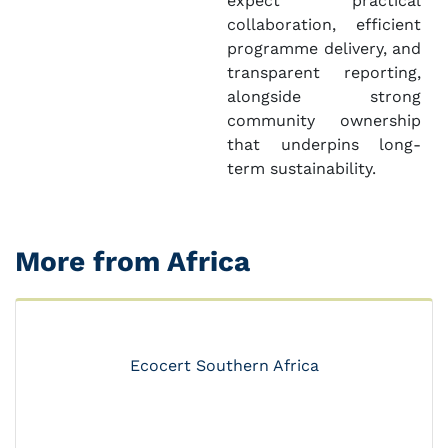
expect practical
collaboration, efficient
programme delivery, and
transparent reporting,
alongside strong
community ownership
that underpins long-
term sustainability.
More from Africa
Ecocert Southern Africa