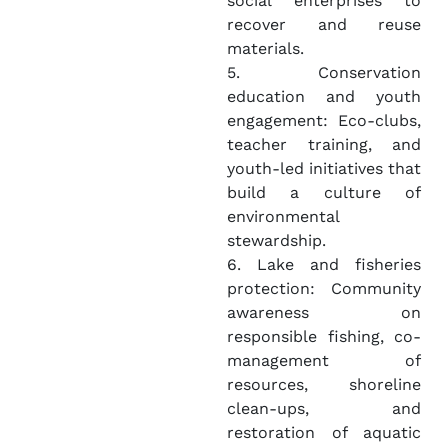
social enterprises to
recover and reuse
materials.
5. Conservation
education and youth
engagement: Eco-clubs,
teacher training, and
youth-led initiatives that
build a culture of
environmental
stewardship.
6. Lake and fisheries
protection: Community
awareness on
responsible fishing, co-
management of
resources, shoreline
clean-ups, and
restoration of aquatic