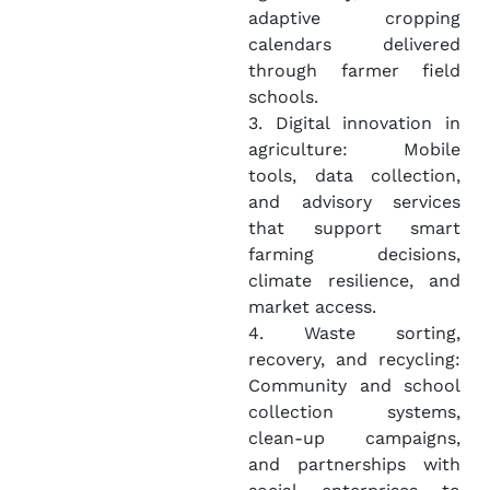
adaptive cropping
calendars delivered
through farmer field
schools.
3. Digital innovation in
agriculture: Mobile
tools, data collection,
and advisory services
that support smart
farming decisions,
climate resilience, and
market access.
4. Waste sorting,
recovery, and recycling:
Community and school
collection systems,
clean-up campaigns,
and partnerships with