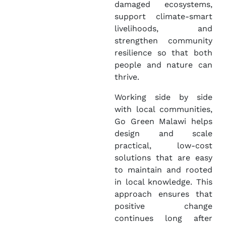
damaged ecosystems,
support climate-smart
livelihoods, and
strengthen community
resilience so that both
people and nature can
thrive.
Working side by side
with local communities,
Go Green Malawi helps
design and scale
practical, low-cost
solutions that are easy
to maintain and rooted
in local knowledge. This
approach ensures that
positive change
continues long after