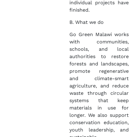
individual projects have
finished.
B. What we do
Go Green Malawi works
with communities,
schools, and local
authorities to restore
forests and landscapes,
promote regenerative
and climate-smart
agriculture, and reduce
waste through circular
systems that keep
materials in use for
longer. We also support
conservation education,
youth leadership, and