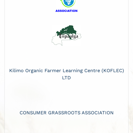
Kilimo Organic Farmer Learning Centre (KOFLEC)
LTD
CONSUMER GRASSROOTS ASSOCIATION