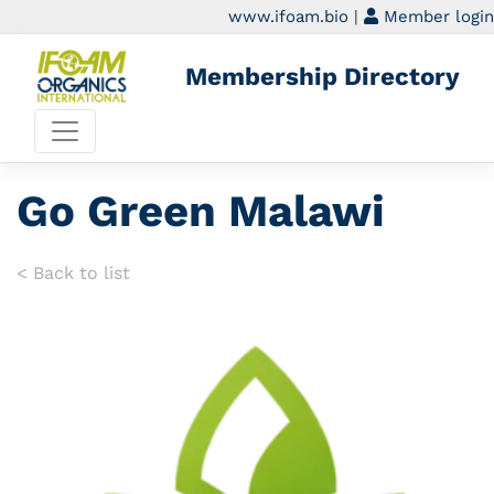
www.ifoam.bio
|
Member login
Membership Directory
Go Green Malawi
< Back to list