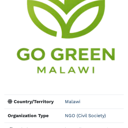
Country/Territory
Malawi
Organization Type
NGO (Civil Society)