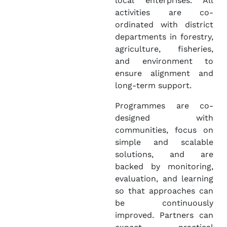
local enterprises. All
activities are co-
ordinated with district
departments in forestry,
agriculture, fisheries,
and environment to
ensure alignment and
long-term support.
Programmes are co-
designed with
communities, focus on
simple and scalable
solutions, and are
backed by monitoring,
evaluation, and learning
so that approaches can
be continuously
improved. Partners can