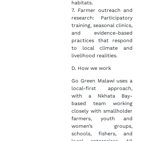
habitats.
7. Farmer outreach and
research: Participatory
training, seasonal clinics,
and evidence-based
practices that respond
to local climate and
livelihood realities.
D. How we work
Go Green Malawi uses a
local-first approach,
with a Nkhata Bay-
based team working
closely with smallholder
farmers, youth and
women’s groups,
schools, fishers, and