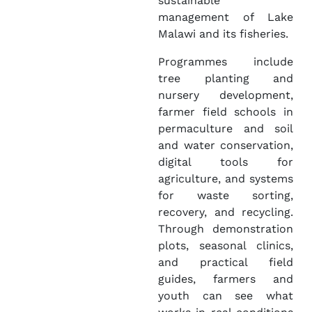
sustainable
management of Lake
Malawi and its fisheries.
Programmes include
tree planting and
nursery development,
farmer field schools in
permaculture and soil
and water conservation,
digital tools for
agriculture, and systems
for waste sorting,
recovery, and recycling.
Through demonstration
plots, seasonal clinics,
and practical field
guides, farmers and
youth can see what