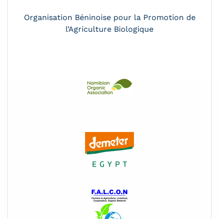
Organisation Béninoise pour la Promotion de
l’Agriculture Biologique