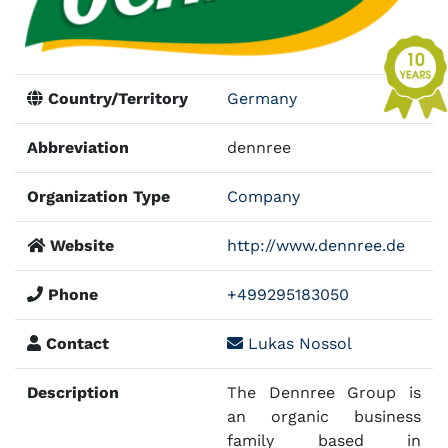
Country/Territory
Germany
Abbreviation
dennree
Organization Type
Company
Website
http://www.dennree.de
Phone
+499295183050
Contact
Lukas Nossol
Description
The Dennree Group is
an organic business
family based in