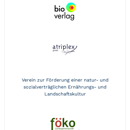
Verein zur Förderung einer natur- und
sozialverträglichen Ernährungs- und
Landschaftskultur