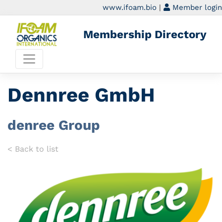
www.ifoam.bio
|
Member login
Membership Directory
Dennree GmbH
denree Group
< Back to list