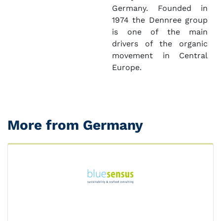
Germany. Founded in
1974 the Dennree group
is one of the main
drivers of the organic
movement in Central
Europe.
More from Germany