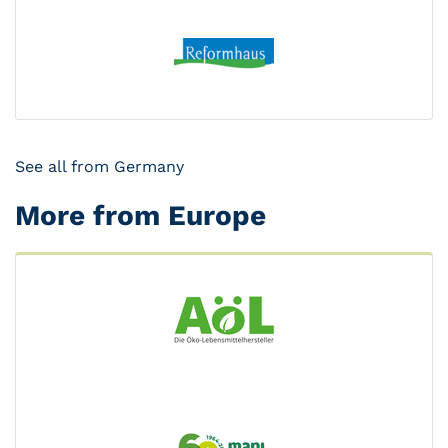
See all from Germany
More from Europe