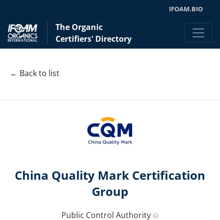
IFOAM.BIO
The Organic
Certifiers' Directory
← Back to list
China Quality Mark Certification
Group
Public Control Authority