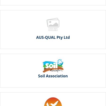
AUS-QUAL Pty Ltd
Soil Association