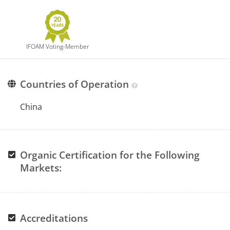
IFOAM Voting-Member
Countries of Operation
China
Organic Certification for the Following
Markets:
Accreditations