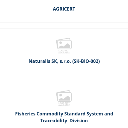
AGRICERT
Naturalis SK, s.r.o. (SK-BIO-002)
Fisheries Commodity Standard System and
Traceability Division