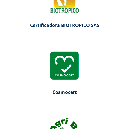
Certificadora BIOTROPICO SAS
Cosmocert