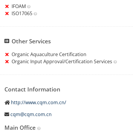
IFOAM
ISO17065
Other Services
Organic Aquaculture Certification
Organic Input Approval/Certification Services
Contact Information
http://www.cqm.com.cn/
cqm@cqm.com.cn
Main Office