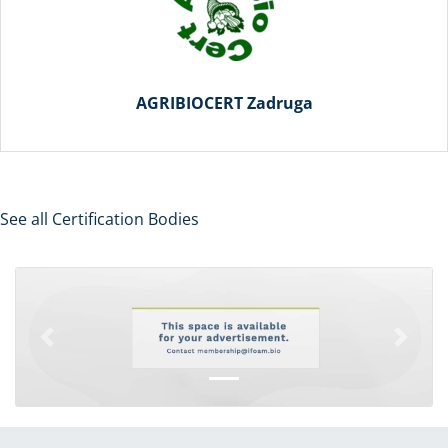
AGRIBIOCERT Zadruga
See all Certification Bodies
Previous
Next