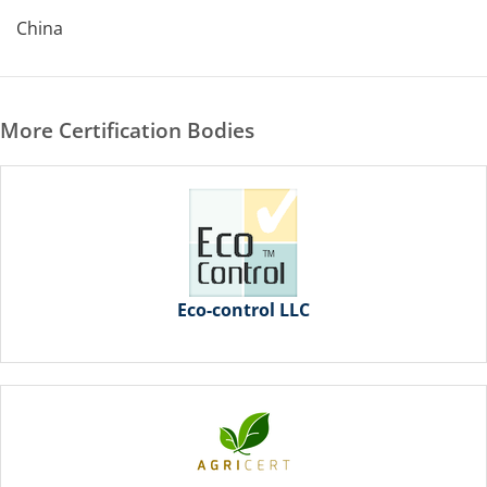
China
More Certification Bodies
Eco-control LLC