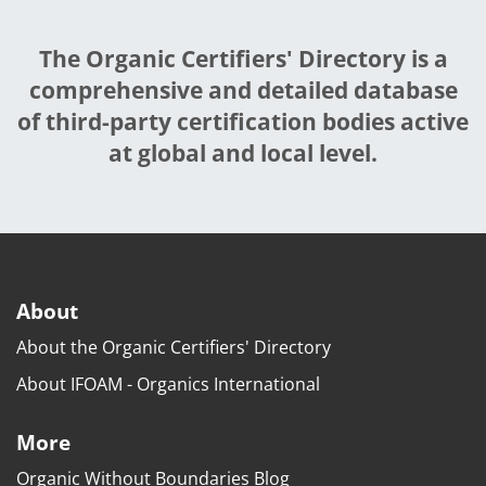
The Organic Certifiers' Directory is a
comprehensive and detailed database
of third-party certification bodies active
at global and local level.
About
About the Organic Certifiers' Directory
About IFOAM - Organics International
More
Organic Without Boundaries Blog