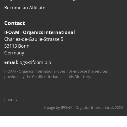
Become an Affiliate
Contact
IFOAM - Organics International
Charles-de-Gaulle-Strasse 5
53113 Bonn
Germany
Email:
ogs@ifoam.bio
IFOAM - Organics International does not endorse the services
provided by the Certifiers included in this Directory.
Imprint
A page by
IFOAM - Organics International
, 2020