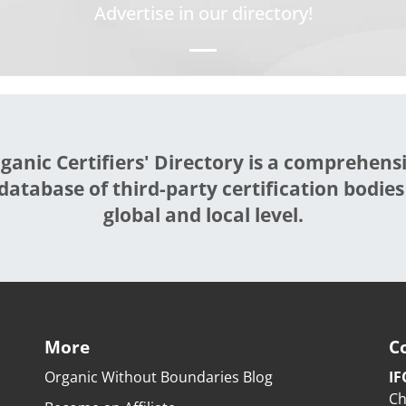
Advertise in our directory!
ganic Certifiers' Directory is a comprehens
database of third-party certification bodies
global and local level.
More
C
Organic Without Boundaries Blog
IF
Ch