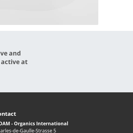
ive and
 active at
ontact
OAM - Organics International
arles-de-Gaulle-Strasse 5