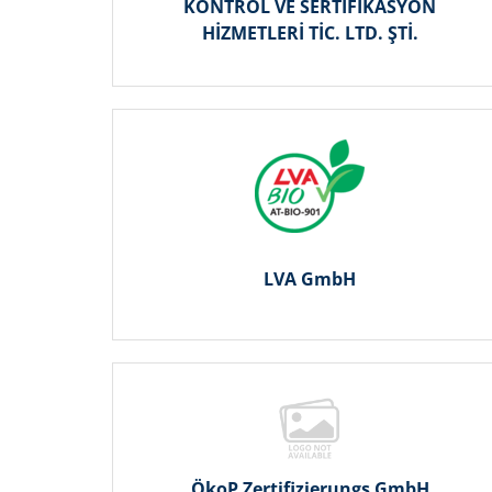
KONTROL VE SERTİFİKASYON
HİZMETLERİ TİC. LTD. ŞTİ.
LVA GmbH
ÖkoP Zertifizierungs GmbH