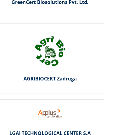
GreenCert Biosolutions Pvt. Ltd.
AGRIBIOCERT Zadruga
LGAI TECHNOLOGICAL CENTER S.A