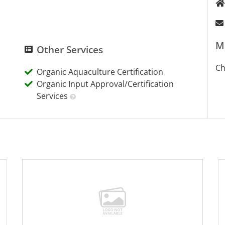
M
Other Services
Ch
Organic Aquaculture Certification
Organic Input Approval/Certification
Services