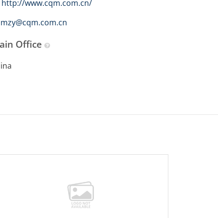
http://www.cqm.com.cn/
mzy@cqm.com.cn
ain Office
ina