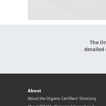
The Or
detailed 
About
About the Organic Certifiers' Directory