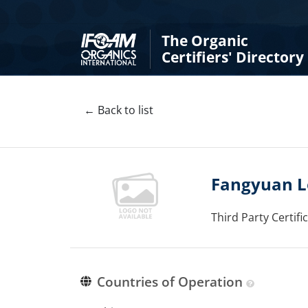
The Organic
Certifiers' Directory
← Back to list
Fangyuan Lo
Third Party Certif
Countries of Operation