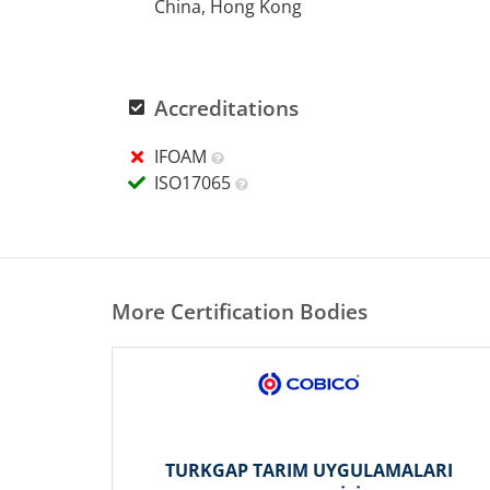
China, Hong Kong
Accreditations
IFOAM
ISO17065
More Certification Bodies
TURKGAP TARIM UYGULAMALARI