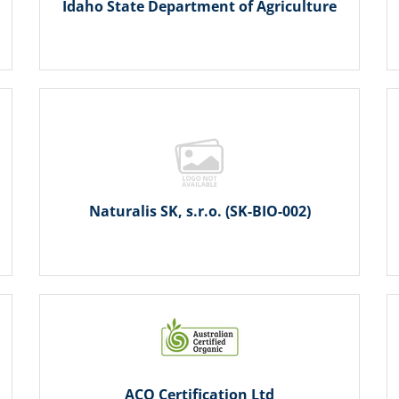
Idaho State Department of Agriculture
Naturalis SK, s.r.o. (SK-BIO-002)
ACO Certification Ltd