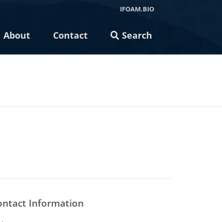
IFOAM.BIO
About
Contact
Search
ontact Information