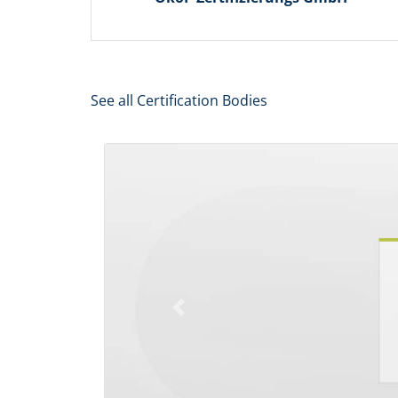
See all Certification Bodies
Previous