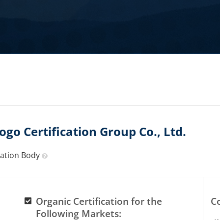
go Certification Group Co., Ltd.
ication Body
Organic Certification for the
C
Following Markets: