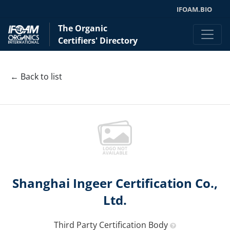
IFOAM.BIO
The Organic
Certifiers' Directory
← Back to list
Shanghai Ingeer Certification Co.,
Ltd.
Third Party Certification Body