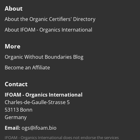
About
About the Organic Certifiers' Directory
About IFOAM - Organics International
More
Organic Without Boundaries Blog
Become an Affiliate
Contact
IFOAM - Organics International
Charles-de-Gaulle-Strasse 5
53113 Bonn
Germany
Email:
ogs@ifoam.bio
IFOAM - Organics International does not endorse the services