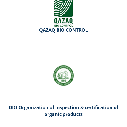
QAZAQ BIO CONTROL
DIO Organization of inspection & certification of
organic products