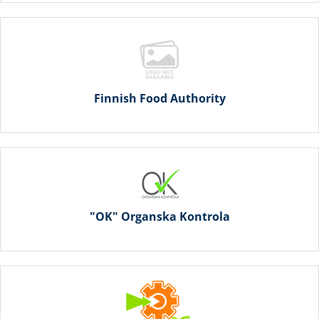
Finnish Food Authority
"OK" Organska Kontrola