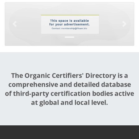
Previous
Next
The Organic Certifiers' Directory is a
comprehensive and detailed database
of third-party certification bodies active
at global and local level.