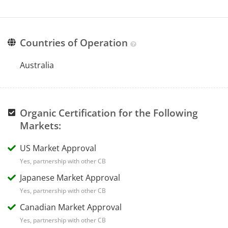
Countries of Operation
Australia
Organic Certification for the Following
Markets:
US Market Approval
Yes, partnership with other CB
Japanese Market Approval
Yes, partnership with other CB
Canadian Market Approval
Yes, partnership with other CB