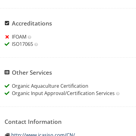
Accreditations
IFOAM
ISO17065
Other Services
Organic Aquaculture Certification
Organic Input Approval/Certification Services
Contact Information
http://www.icasiso.com/CN/