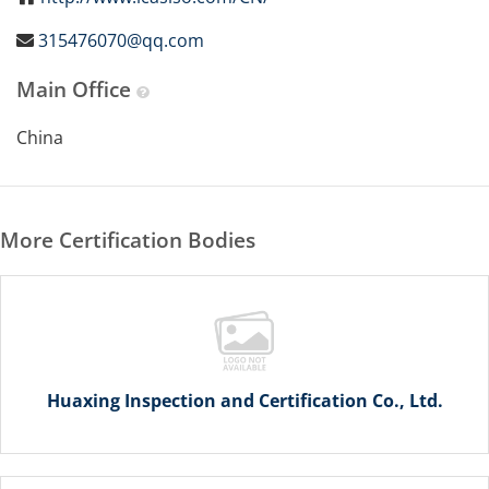
315476070@qq.com
Main Office
China
More Certification Bodies
Huaxing Inspection and Certification Co., Ltd.