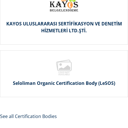
KAYOS ULUSLARARASI SERTİFİKASYON VE DENETİM
HİZMETLERİ LTD.ŞTİ.
Seloliman Organic Certification Body (LeSOS)
See all Certification Bodies