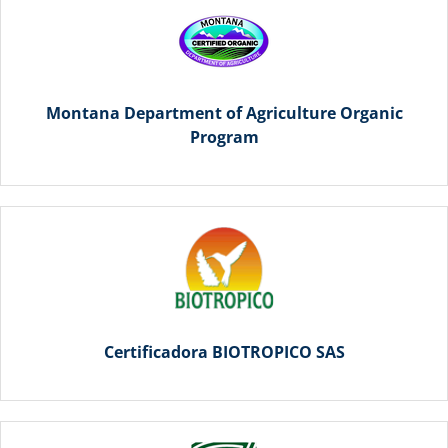
Montana Department of Agriculture Organic
Program
Certificadora BIOTROPICO SAS