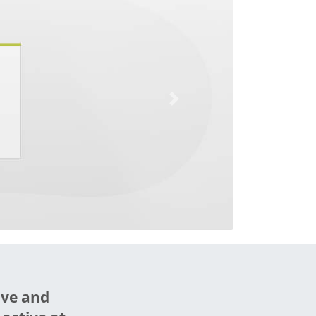
Next
ive and