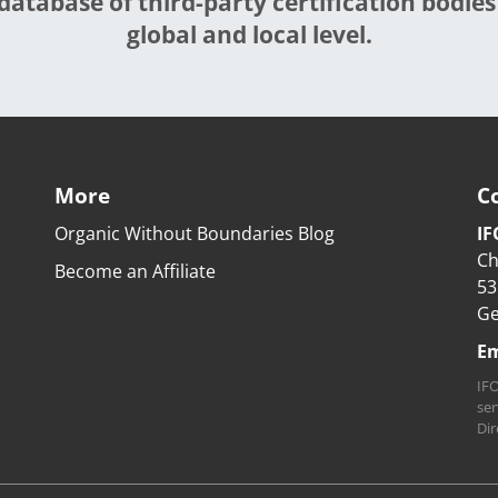
database of third-party certification bodies
global and local level.
More
C
Organic Without Boundaries Blog
IF
Ch
Become an Affiliate
53
G
Em
IFO
ser
Dir