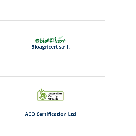
Bioagricert s.r.l.
ACO Certification Ltd