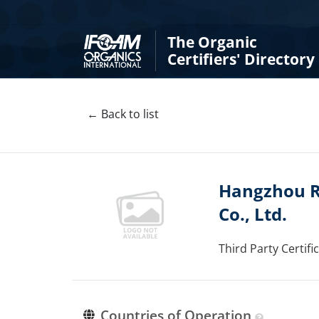
The Organic
Certifiers' Directory
← Back to list
Hangzhou Ru
Co., Ltd.
Third Party Certif
Countries of Operation