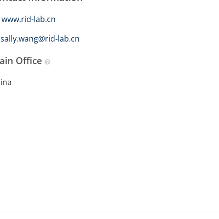
www.rid-lab.cn
sally.wang@rid-lab.cn
ain Office
ina