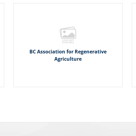
BC Association for Regenerative
Agriculture