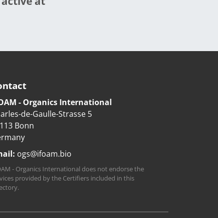
 active at
ontact
OAM - Organics International
arles-de-Gaulle-Strasse 5
113 Bonn
ermany
ail:
ogs@ifoam.bio
AM - Organics International does not endorse the
vices provided by the Certifiers included in this
ectory.