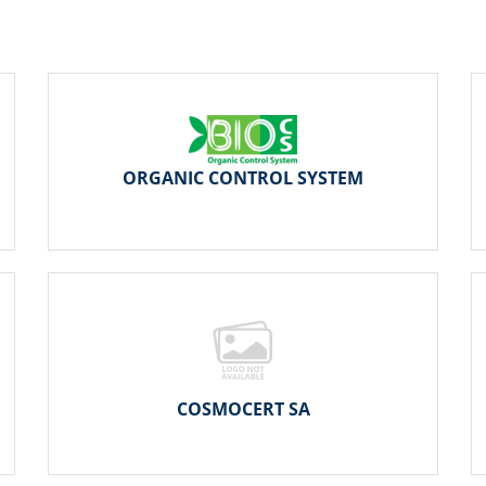
ORGANIC CONTROL SYSTEM
COSMOCERT SA