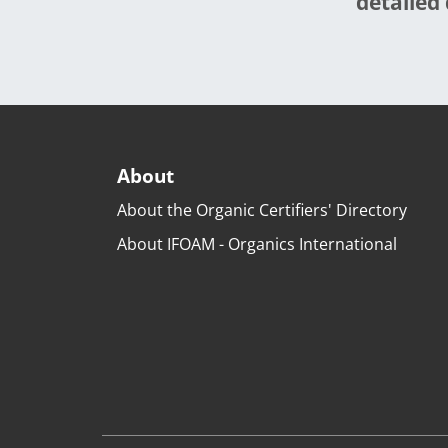
detailed 
About
About the Organic Certifiers' Directory
About IFOAM - Organics International