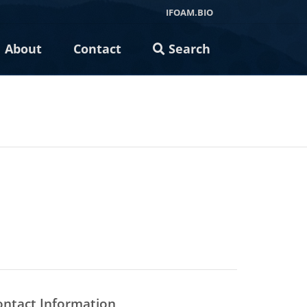
IFOAM.BIO
About
Contact
Search
ontact Information