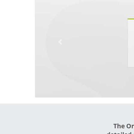
Previous
The Or