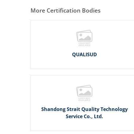
More Certification Bodies
QUALISUD
Shandong Strait Quality Technology
Service Co., Ltd.