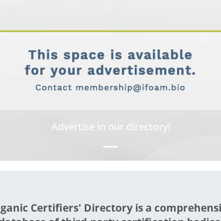
Advertise in our directory!
ganic Certifiers' Directory is a comprehens