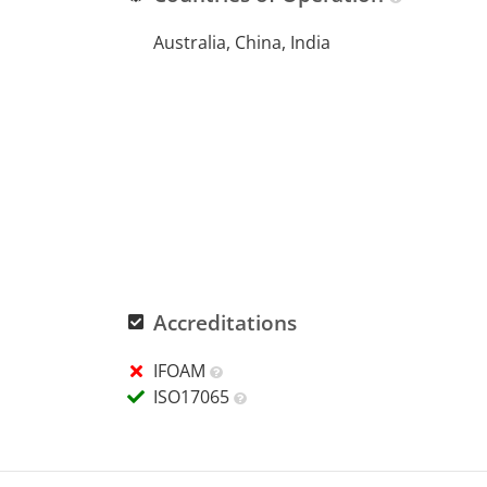
Australia, China, India
Accreditations
IFOAM
ISO17065