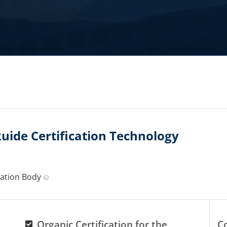
ide Certification Technology
ication Body
Organic Certification for the
C