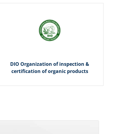
DIO Organization of inspection &
certification of organic products