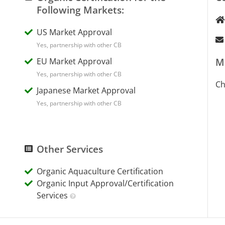
Following Markets:
US Market Approval
Yes, partnership with other CB
EU Market Approval
M
Yes, partnership with other CB
Ch
Japanese Market Approval
Yes, partnership with other CB
Other Services
Organic Aquaculture Certification
Organic Input Approval/Certification
Services