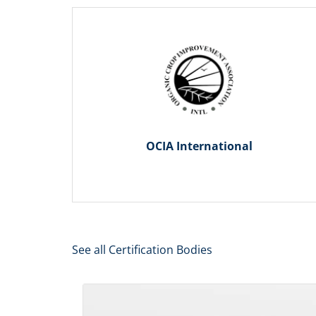
OCIA International
See all Certification Bodies