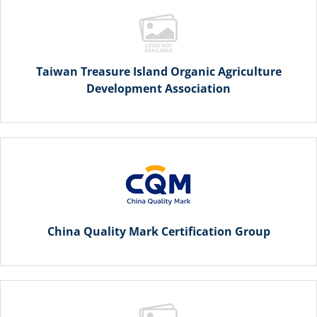
Taiwan Treasure Island Organic Agriculture
Development Association
China Quality Mark Certification Group