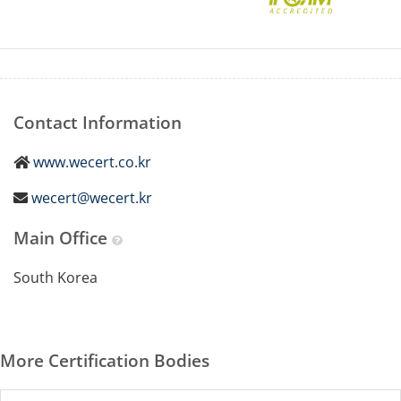
Contact Information
www.wecert.co.kr
wecert@wecert.kr
Main Office
South Korea
More Certification Bodies