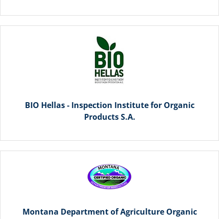
BIO Hellas - Inspection Institute for Organic
Products S.A.
Montana Department of Agriculture Organic