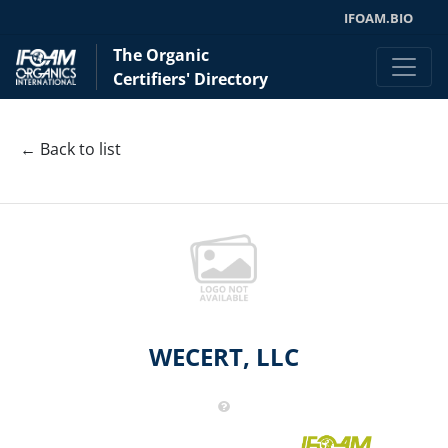
IFOAM.BIO
The Organic
Certifiers' Directory
← Back to list
WECERT, LLC