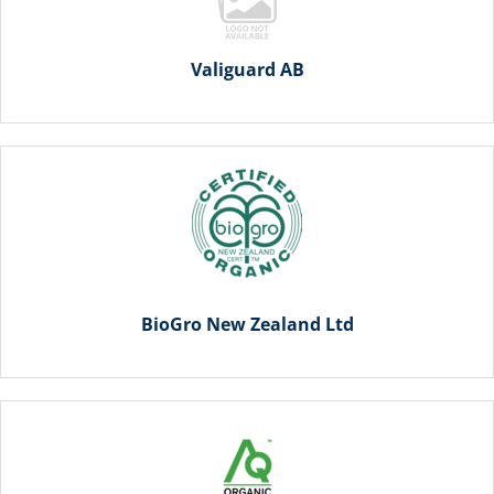
Valiguard AB
BioGro New Zealand Ltd