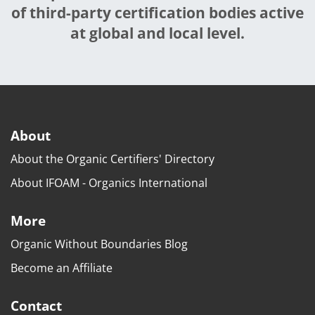
of third-party certification bodies active
at global and local level.
About
About the Organic Certifiers' Directory
About IFOAM - Organics International
More
Organic Without Boundaries Blog
Become an Affiliate
Contact