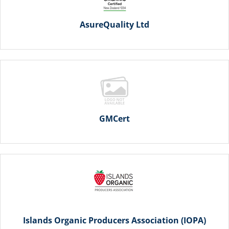
AsureQuality Ltd
GMCert
Islands Organic Producers Association (IOPA)