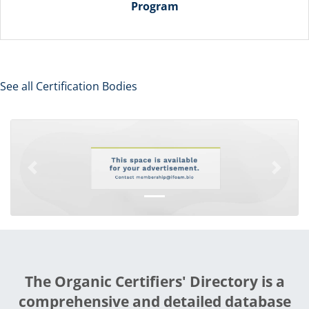
Program
See all Certification Bodies
Previous
Next
The Organic Certifiers' Directory is a
comprehensive and detailed database