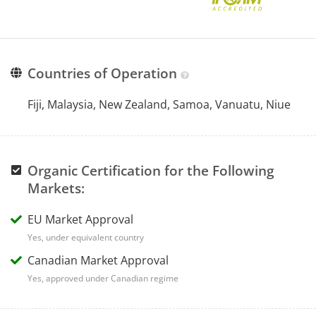
Countries of Operation
Fiji, Malaysia, New Zealand, Samoa, Vanuatu, Niue
Organic Certification for the Following
Markets:
EU Market Approval
Yes, under equivalent country
Canadian Market Approval
Yes, approved under Canadian regime