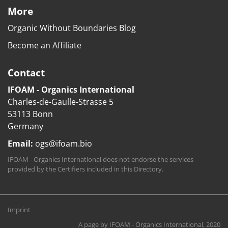
More
Organic Without Boundaries Blog
Become an Affiliate
Contact
IFOAM - Organics International
Charles-de-Gaulle-Strasse 5
53113 Bonn
Germany
Email:
ogs@ifoam.bio
IFOAM - Organics International does not endorse the services
provided by the Certifiers included in this Directory.
Imprint
A page by
IFOAM - Organics International
, 2020