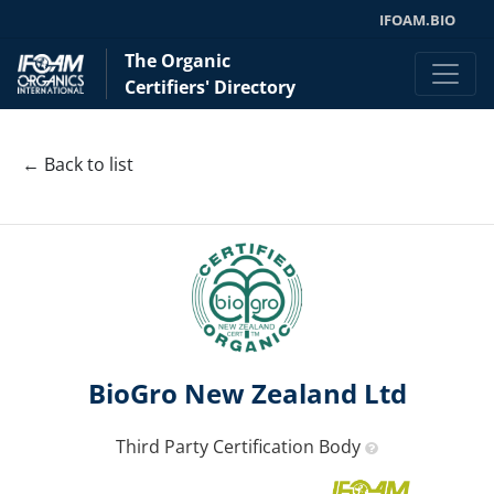
IFOAM.BIO
The Organic
Certifiers' Directory
← Back to list
BioGro New Zealand Ltd
Third Party Certification Body