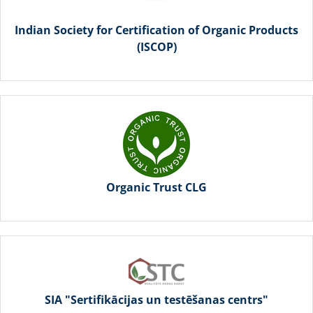
Indian Society for Certification of Organic Products
(ISCOP)
Organic Trust CLG
SIA "Sertifikācijas un testēšanas centrs"