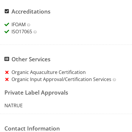
Accreditations
IFOAM
ISO17065
Other Services
Organic Aquaculture Certification
Organic Input Approval/Certification Services
Private Label Approvals
NATRUE
Contact Information