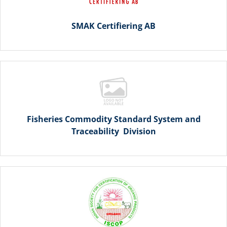
SMAK Certifiering AB
Fisheries Commodity Standard System and
Traceability Division