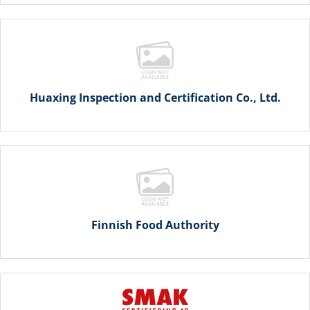
Huaxing Inspection and Certification Co., Ltd.
Finnish Food Authority