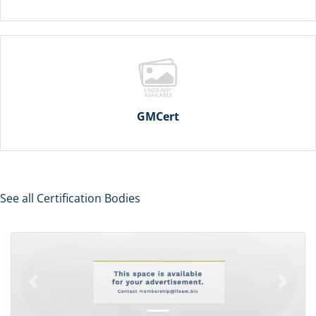
GMCert
See all Certification Bodies
Previous
Next