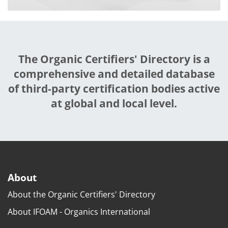
The Organic Certifiers' Directory is a
comprehensive and detailed database
of third-party certification bodies active
at global and local level.
About
About the Organic Certifiers' Directory
About IFOAM - Organics International