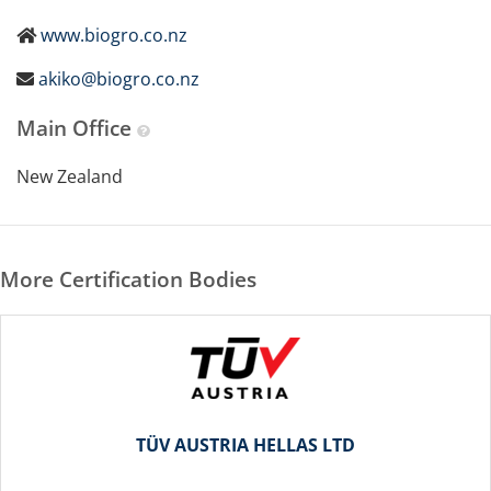
www.biogro.co.nz
akiko@biogro.co.nz
Main Office
New Zealand
More Certification Bodies
TÜV AUSTRIA HELLAS LTD