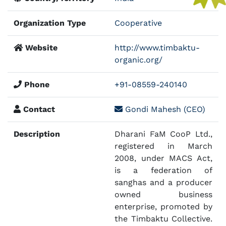
Organization Type
Cooperative
Website
http://www.timbaktu-
organic.org/
Phone
+91-08559-240140
Contact
Gondi Mahesh (CEO)
Description
Dharani FaM CooP Ltd.,
registered in March
2008, under MACS Act,
is a federation of
sanghas and a producer
owned business
enterprise, promoted by
the Timbaktu Collective.