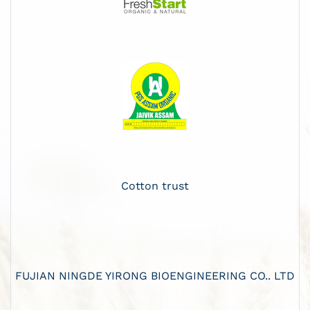
Cotton trust
FUJIAN NINGDE YIRONG BIOENGINEERING CO.. LTD