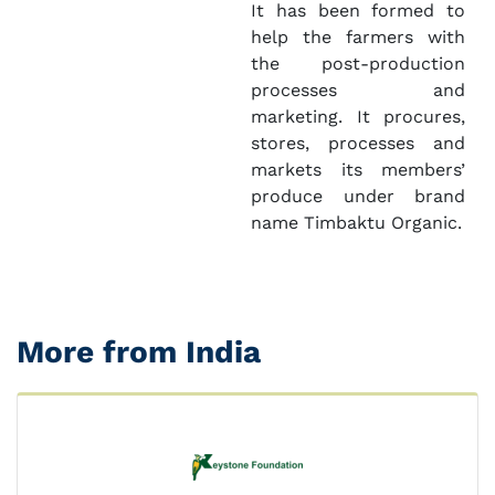
It has been formed to
help the farmers with
the post-production
processes and
marketing. It procures,
stores, processes and
markets its members’
produce under brand
name Timbaktu Organic.
More from India