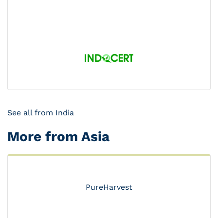
See all from India
More from Asia
PureHarvest