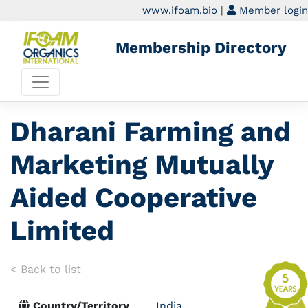
www.ifoam.bio
|
Member login
Membership Directory
Dharani Farming and
Marketing Mutually
Aided Cooperative
Limited
< Back to list
Country/Territory
India