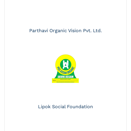
Parthavi Organic Vision Pvt. Ltd.
Lipok Social Foundation