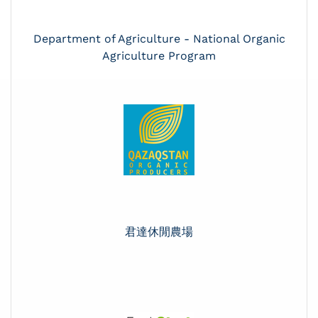
Department of Agriculture - National Organic
Agriculture Program
君達休閒農場