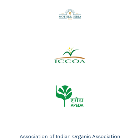
Association of Indian Organic Association