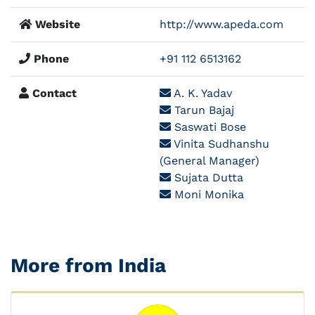
Website
http://www.apeda.com
Phone
+91 112 6513162
Contact
A. K. Yadav
Tarun Bajaj
Saswati Bose
Vinita Sudhanshu
(General Manager)
Sujata Dutta
Moni Monika
More from India