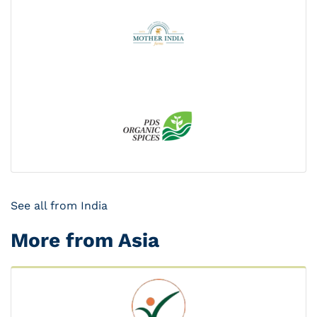
See all from India
More from Asia