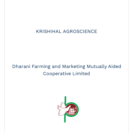
KRISHIHAL AGROSCIENCE
Dharani Farming and Marketing Mutually Aided
Cooperative Limited