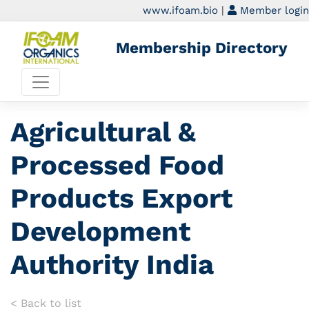
www.ifoam.bio
|
Member login
Membership Directory
Agricultural &
Processed Food
Products Export
Development
Authority India
< Back to list