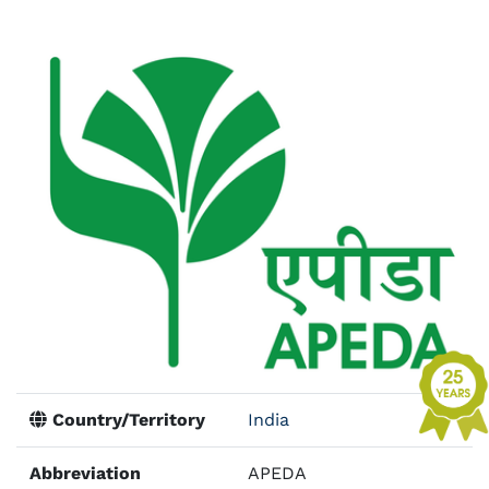
Country/Territory
India
Abbreviation
APEDA