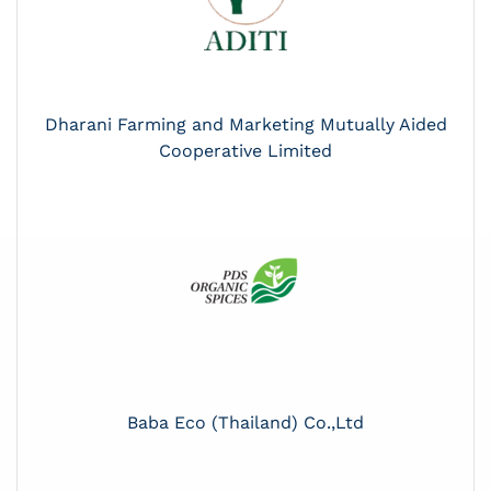
Dharani Farming and Marketing Mutually Aided
Cooperative Limited
Baba Eco (Thailand) Co.,Ltd