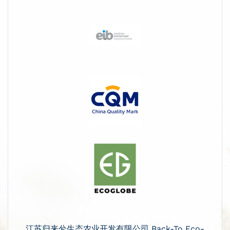
江苏归来兮生态农业开发有限公司 Back-To Eco-