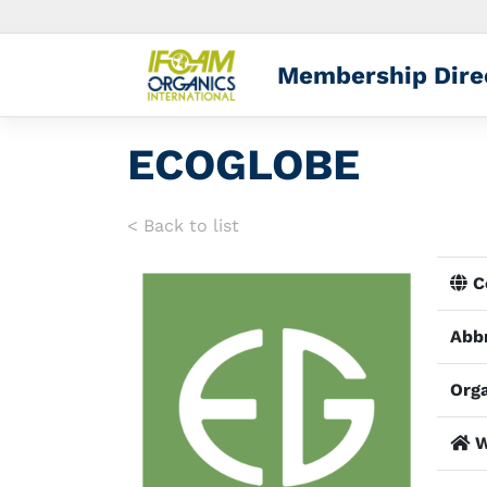
Membership Dire
ECOGLOBE
< Back to list
Co
Abbr
Orga
W