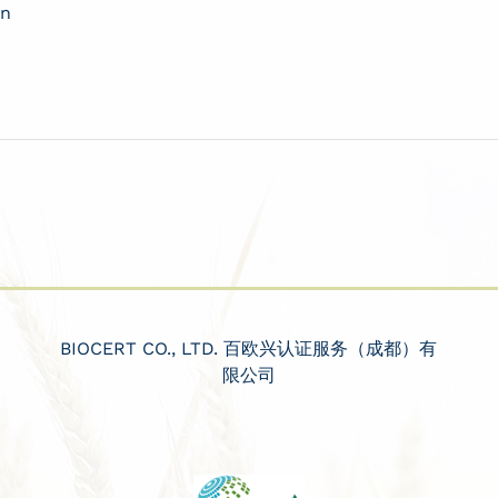
on
BIOCERT CO., LTD. 百欧兴认证服务（成都）有
限公司