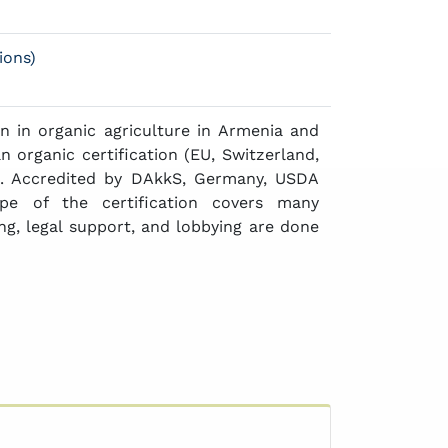
ions)
n in organic agriculture in Armenia and
n organic certification (EU, Switzerland,
n). Accredited by DAkkS, Germany, USDA
pe of the certification covers many
ing, legal support, and lobbying are done