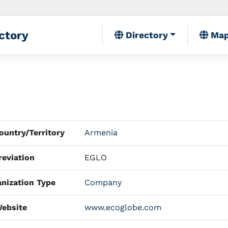
ctory
Directory
Ma
untry/Territory
Armenia
eviation
EGLO
nization Type
Company
ebsite
www.ecoglobe.com