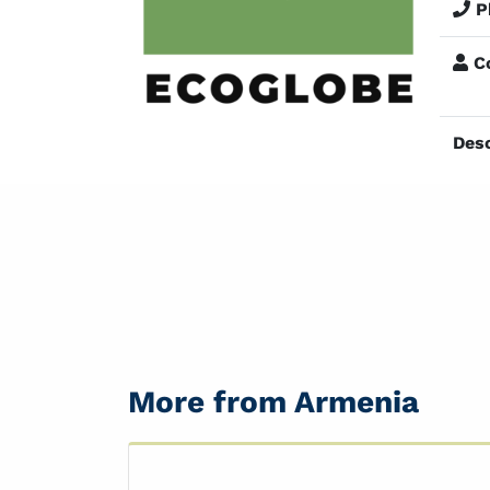
P
Co
Desc
More from Armenia