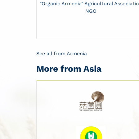
"Organic Armenia" Agricultural Associati
NGO
See all from Armenia
More from Asia