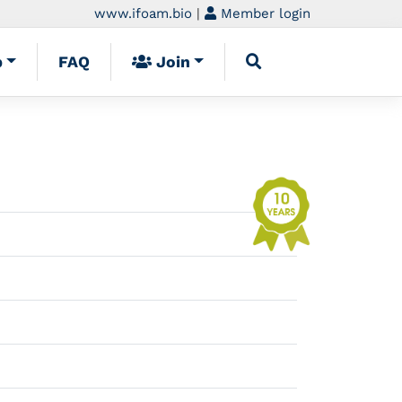
www.ifoam.bio
|
Member login
p
FAQ
Join