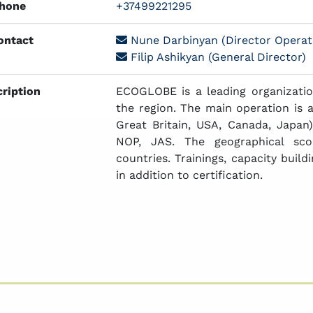
hone
+37499221295
ntact
Nune Darbinyan (Director Operat
Filip Ashikyan (General Director)
ription
ECOGLOBE is a leading organizatio
the region. The main operation is a
Great Britain, USA, Canada, Japa
NOP, JAS. The geographical sco
countries. Trainings, capacity build
in addition to certification.