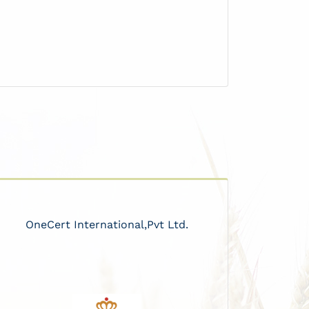
OneCert International,Pvt Ltd.