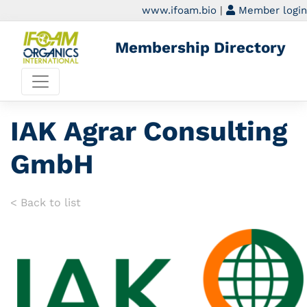
www.ifoam.bio
|
Member login
Membership Directory
IAK Agrar Consulting
GmbH
< Back to list