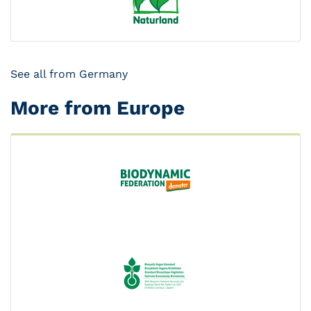
See all from Germany
More from Europe