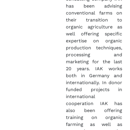
has been advising
conventional farms on
their transition to
organic agriculture as
well offering specific
expertise on organic
production techniques,
processing and
marketing for the last
20 years. IAK works
both in Germany and
internationally. In donor
funded projects in
international
cooperation IAK has
also been offering
training on organic
farming as well as