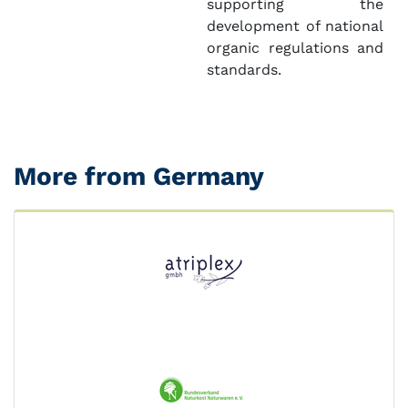
supporting the
development of national
organic regulations and
standards.
More from Germany