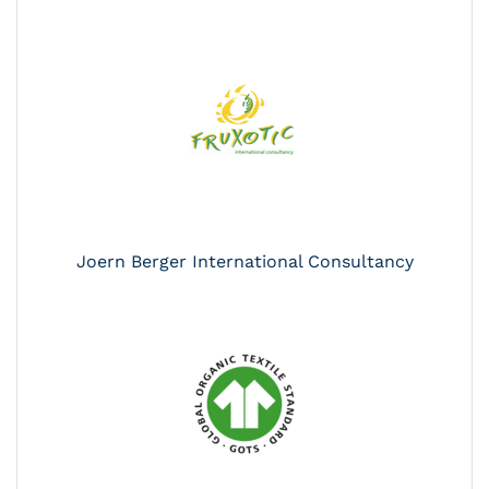
Joern Berger International Consultancy