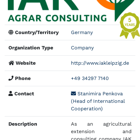
Country/Territory
Germany
Organization Type
Company
Website
http://www.iakleipzig.de
Phone
+49 34297 7140
Contact
Stanimira Penkova
(Head of International
Cooperation)
Description
As an agricultural
extension and
consulting company IAK