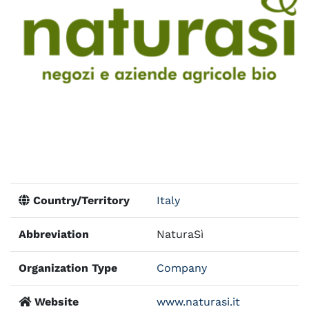
Country/Territory
Italy
Abbreviation
NaturaSì
Organization Type
Company
Website
www.naturasi.it