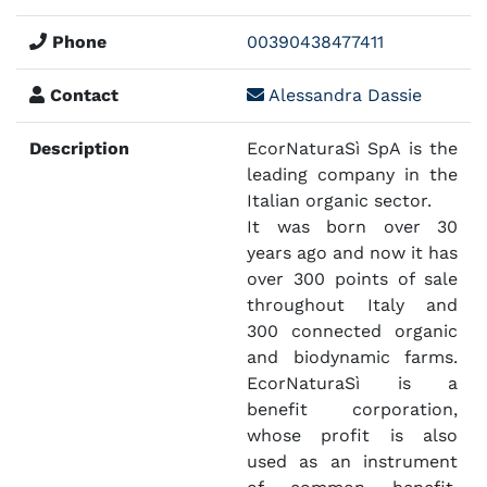
Phone
00390438477411
Contact
Alessandra Dassie
Description
EcorNaturaSì SpA is the
leading company in the
Italian organic sector.
It was born over 30
years ago and now it has
over 300 points of sale
throughout Italy and
300 connected organic
and biodynamic farms.
EcorNaturaSì is a
benefit corporation,
whose profit is also
used as an instrument