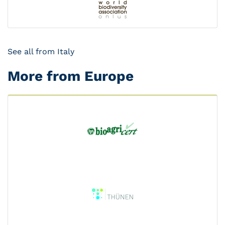
See all from Italy
More from Europe