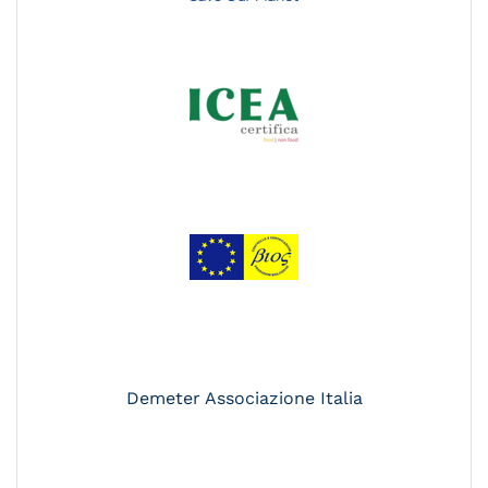
Demeter Associazione Italia