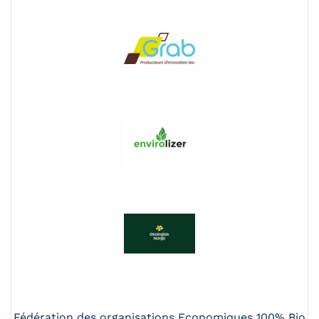
Fédération des organisations Economiques 100% Bio