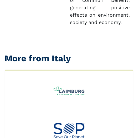
of common benefit,
generating positive
effects on environment,
society and economy.
More from Italy