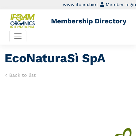
www.ifoam.bio
|
Member login
Membership Directory
EcoNaturaSì SpA
< Back to list