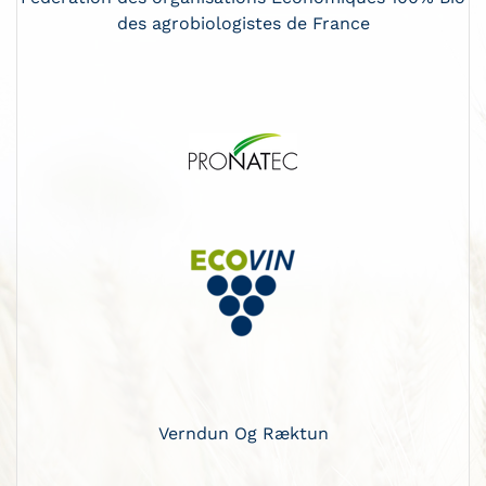
des agrobiologistes de France
Verndun Og Ræktun