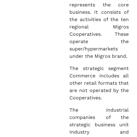
represents the core
business. It consists of
the activities of the ten
regional Migros
Cooperatives. These
operate the
super/hypermarkets
under the Migros brand.
The strategic segment
Commerce includes all
other retail formats that
are not operated by the
Cooperatives.
The industrial
companies of the
strategic business unit
Industry and