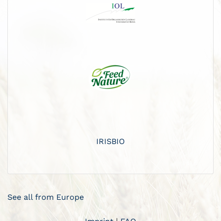
IRISBIO
See all from Europe