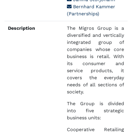
Bernhard Kammer
(Partnerships)
Description
The Migros Group is a
diversified and vertically
integrated group of
companies whose core
business is retail. With
its consumer and
service products, it
covers the everyday
needs of all sections of
society.
The Group is divided
into five strategic
business units:
Cooperative Retailing