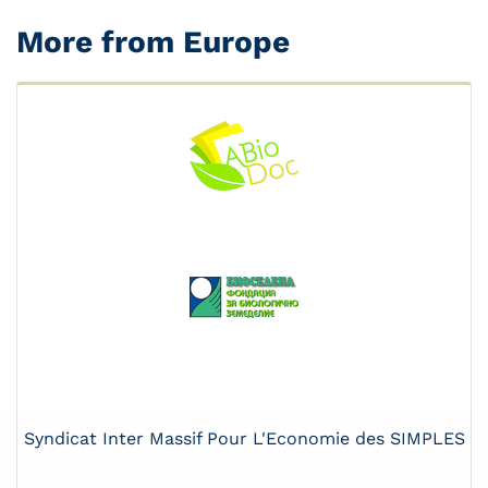
More from Europe
Syndicat Inter Massif Pour L'Economie des SIMPLES