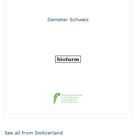
Demeter Schweiz
See all from Switzerland