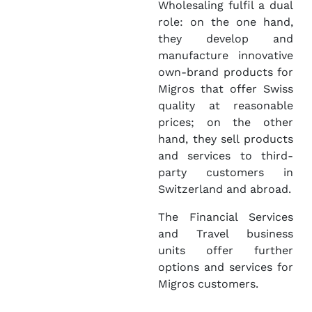
Wholesaling fulfil a dual
role: on the one hand,
they develop and
manufacture innovative
own-brand products for
Migros that offer Swiss
quality at reasonable
prices; on the other
hand, they sell products
and services to third-
party customers in
Switzerland and abroad.
The Financial Services
and Travel business
units offer further
options and services for
Migros customers.