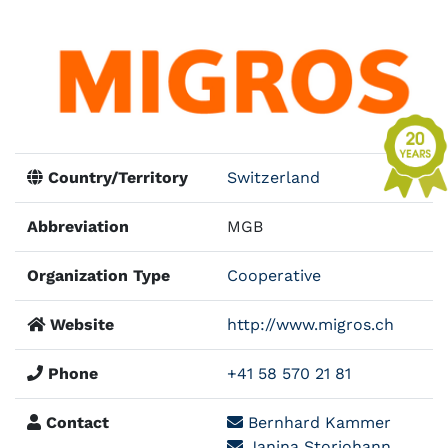
Country/Territory
Switzerland
Abbreviation
MGB
Organization Type
Cooperative
Website
http://www.migros.ch
Phone
+41 58 570 21 81
Contact
Bernhard Kammer
Janina Storjohann