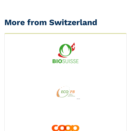
More from Switzerland