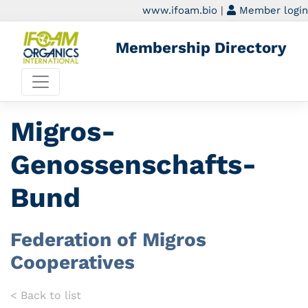
www.ifoam.bio
|
Member login
Membership Directory
Migros-
Genossenschafts-
Bund
Federation of Migros
Cooperatives
< Back to list