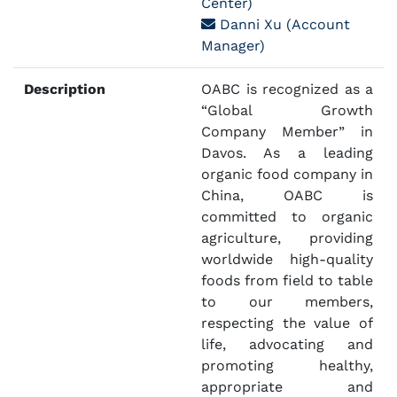
Center)
Danni Xu (Account
Manager)
Description
OABC is recognized as a
“Global Growth
Company Member” in
Davos. As a leading
organic food company in
China, OABC is
committed to organic
agriculture, providing
worldwide high-quality
foods from field to table
to our members,
respecting the value of
life, advocating and
promoting healthy,
appropriate and