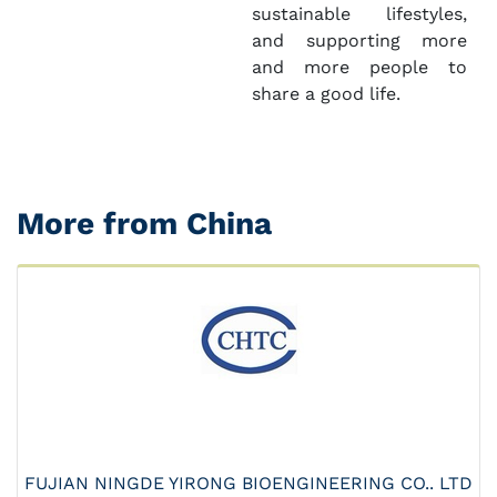
sustainable lifestyles,
and supporting more
and more people to
share a good life.
More from China
FUJIAN NINGDE YIRONG BIOENGINEERING CO.. LTD