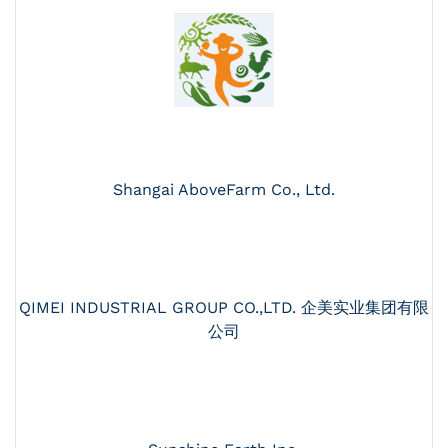
Shangai AboveFarm Co., Ltd.
QIMEI INDUSTRIAL GROUP CO.,LTD. 企美实业集团有限
公司