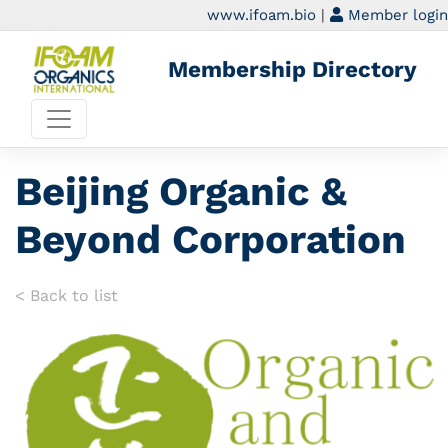
www.ifoam.bio
|
Member login
Membership Directory
Beijing Organic &
Beyond Corporation
< Back to list