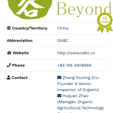
Country/Territory
China
Abbreviation
OABC
Website
http://www.oabc.cc
Phone
+86 106 4608666
Contact
Zhang Youting (Co-
Founder & Senior
Inspector of Organic)
Huijuan Zhao
(Manager, Organic
Agricultural Technology