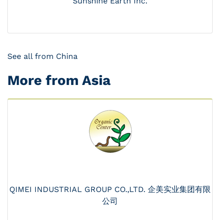
Sunshine Earth Inc.
See all from China
More from Asia
QIMEI INDUSTRIAL GROUP CO.,LTD. 企美实业集团有限
公司