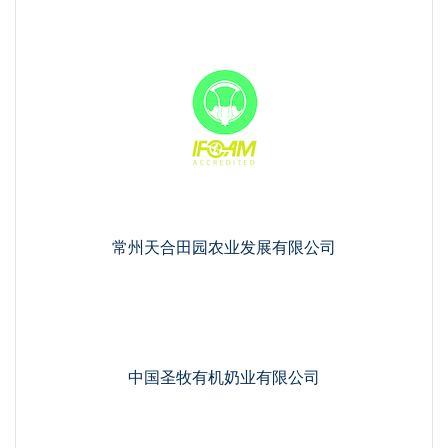
常州天合田园农业发展有限公司
中国圣牧有机奶业有限公司