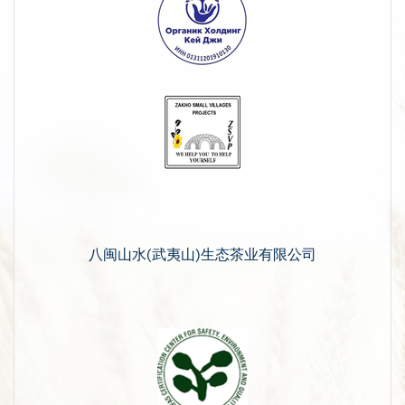
八闽山水(武夷山)生态茶业有限公司