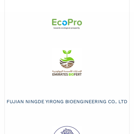
FUJIAN NINGDE YIRONG BIOENGINEERING CO.. LTD