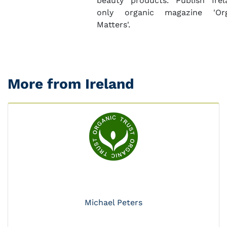
beauty products. Publish Irel
only organic magazine 'Org
Matters'.
More from Ireland
Michael Peters