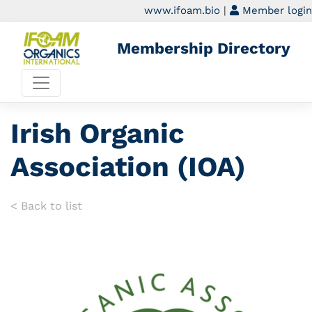
www.ifoam.bio
|
Member login
Membership Directory
Irish Organic
Association (IOA)
< Back to list