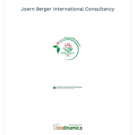
Joern Berger International Consultancy