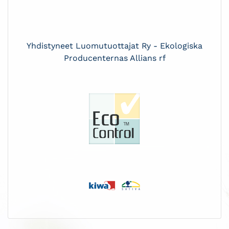
Yhdistyneet Luomutuottajat Ry - Ekologiska
Producenternas Allians rf