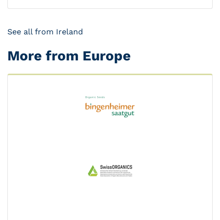
See all from Ireland
More from Europe