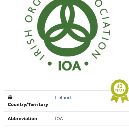
Ireland
Country/Territory
Abbreviation
IOA