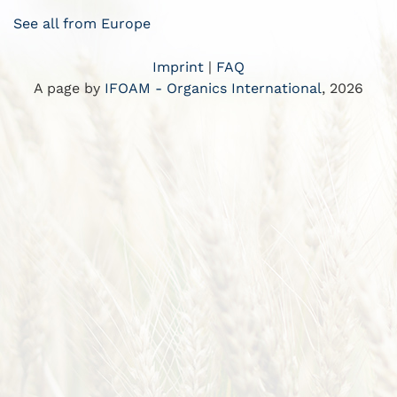
See all from Europe
Imprint
|
FAQ
A page by
IFOAM - Organics International
, 2026