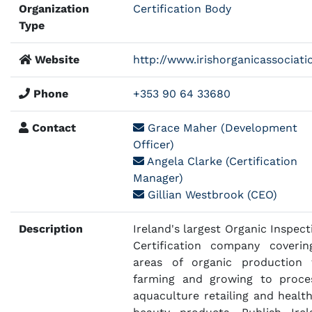
Organization
Certification Body
Type
Website
http://www.irishorganicassociatio
Phone
+353 90 64 33680
Contact
Grace Maher (Development
Officer)
Angela Clarke (Certification
Manager)
Gillian Westbrook (CEO)
Description
Ireland's largest Organic Inspect
Certification company coverin
areas of organic production
farming and growing to proce
aquaculture retailing and healt