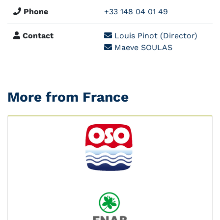
Phone
+33 148 04 01 49
Contact
Louis Pinot (Director)
Maeve SOULAS
More from France