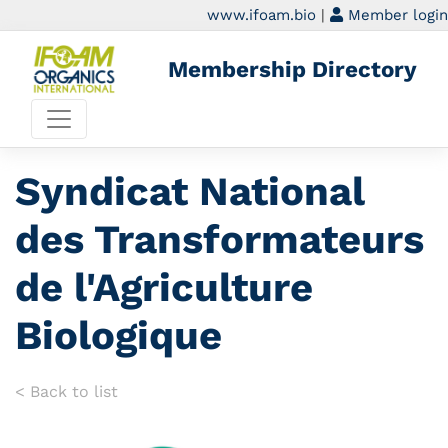
www.ifoam.bio
|
Member login
Membership Directory
Syndicat National
des Transformateurs
de l'Agriculture
Biologique
< Back to list