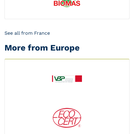
See all from France
More from Europe