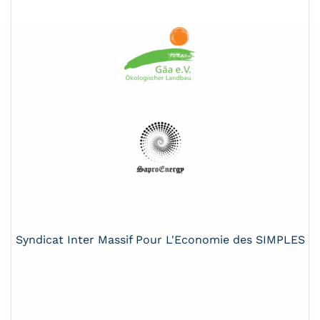
Syndicat Inter Massif Pour L'Economie des SIMPLES