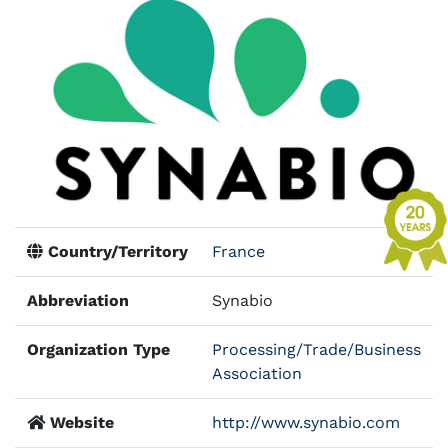
Country/Territory
France
Abbreviation
Synabio
Organization Type
Processing/Trade/Business
Association
Website
http://www.synabio.com