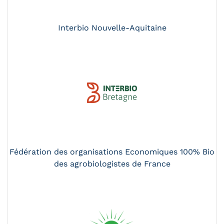
Interbio Nouvelle-Aquitaine
Fédération des organisations Economiques 100% Bio
des agrobiologistes de France