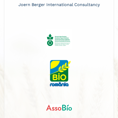
Joern Berger International Consultancy