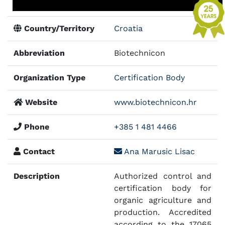
Country/Territory
Croatia
Abbreviation
Biotechnicon
Organization Type
Certification Body
Website
www.biotechnicon.hr
Phone
+385 1 481 4466
Contact
Ana Marusic Lisac
Description
Authorized control and
certification body for
organic agriculture and
production. Accredited
according to the 17065