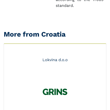
standard.
More from Croatia
Lokvina d.o.o