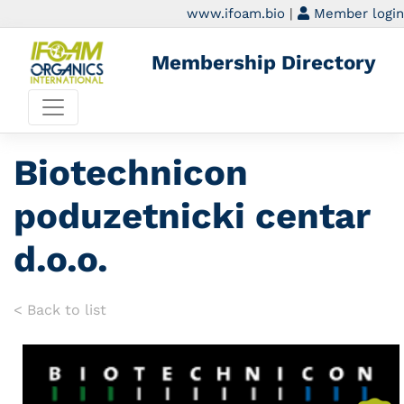
www.ifoam.bio
|
Member login
Membership Directory
Biotechnicon
poduzetnicki centar
d.o.o.
< Back to list