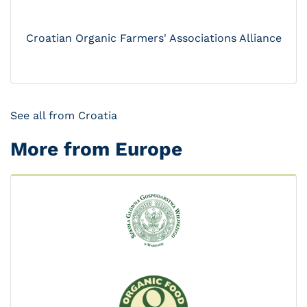
Croatian Organic Farmers' Associations Alliance
See all from Croatia
More from Europe