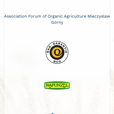
Association Forum of Organic Agriculture Mieczyslaw
Górny