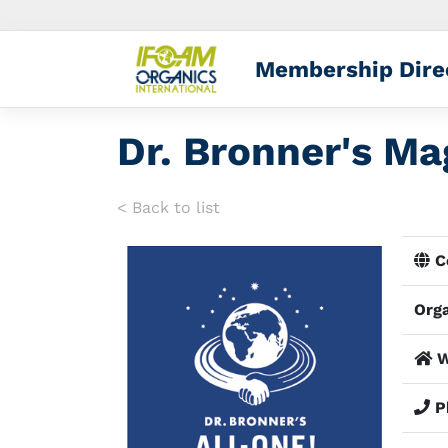
Membership Dire
Dr. Bronner's Ma
< Back to list
Co
Orga
W
P