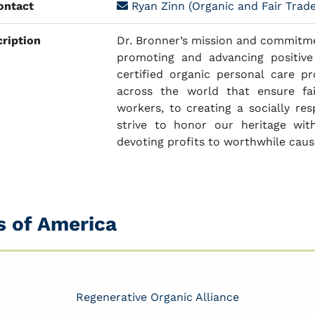
ntact
Ryan Zinn (Organic and Fair Trad
ription
Dr. Bronner’s mission and commitmen
promoting and advancing positiv
certified organic personal care pr
across the world that ensure fa
workers, to creating a socially re
strive to honor our heritage with
devoting profits to worthwhile caus
s of America
Regenerative Organic Alliance