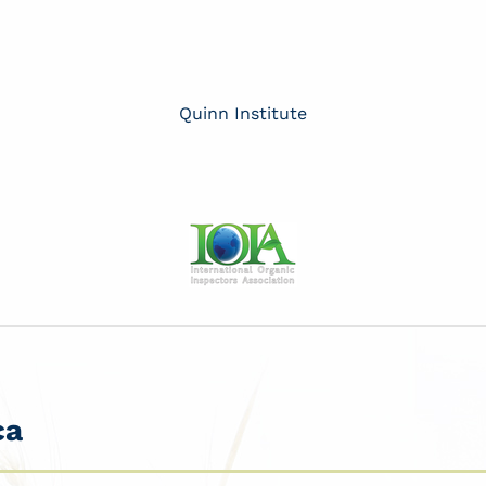
Quinn Institute
ca