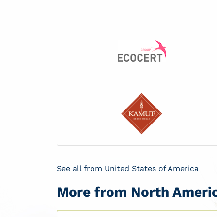
See all from United States of America
More from North Ameri