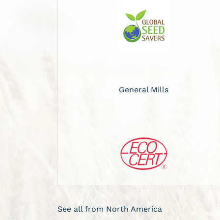
General Mills
See all from North America