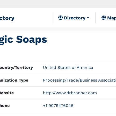
ctory
Directory
Ma
gic Soaps
untry/Territory
United States of America
nization Type
Processing/Trade/Business Associat
ebsite
http://www.drbronner.com
hone
+1 9079476046