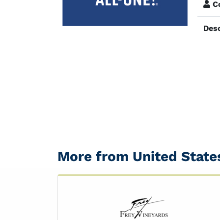
Co
Desc
More from United State