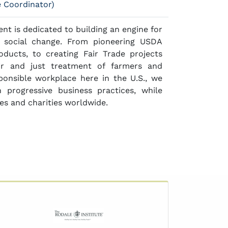
e Coordinator)
t is dedicated to building an engine for
e social change. From pioneering USDA
oducts, to creating Fair Trade projects
ir and just treatment of farmers and
sponsible workplace here in the U.S., we
 progressive business practices, while
es and charities worldwide.