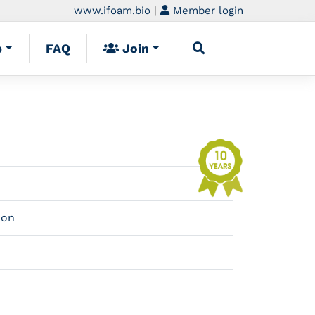
www.ifoam.bio
|
Member login
p
FAQ
Join
ion