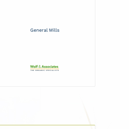
General Mills