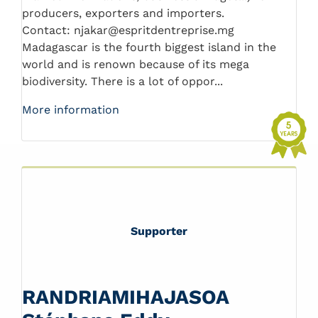
producers, exporters and importers.
Contact: njakar@espritdentreprise.mg
Madagascar is the fourth biggest island in the
world and is renown because of its mega
biodiversity. There is a lot of oppor...
More information
Supporter
RANDRIAMIHAJASOA