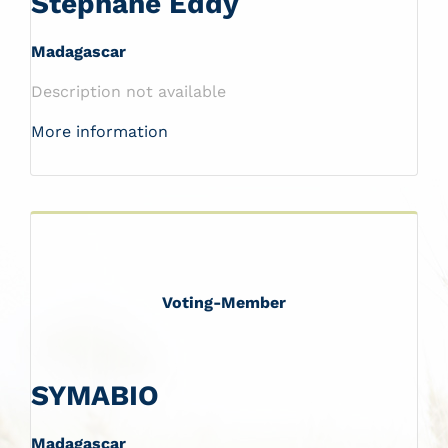
Stéphane Eddy
Madagascar
Description not available
More information
Voting-Member
SYMABIO
Madagascar