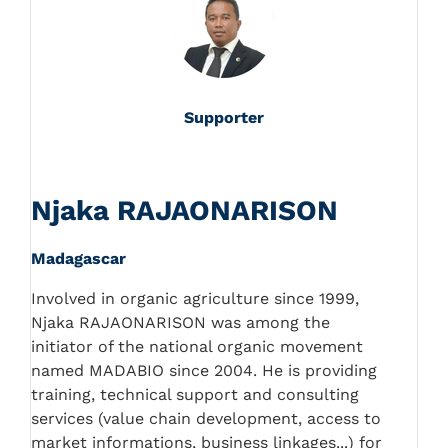
Supporter
Njaka RAJAONARISON
Madagascar
Involved in organic agriculture since 1999,
Njaka RAJAONARISON was among the
initiator of the national organic movement
named MADABIO since 2004. He is providing
training, technical support and consulting
services (value chain development, access to
market informations, business linkages...) for