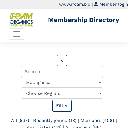
www.ifoam.bio
|
Member login
Membership Directory
x
All (637)
|
Recently joined (13)
|
Members (408)
|
Associates (141)
|
Supporters (88)