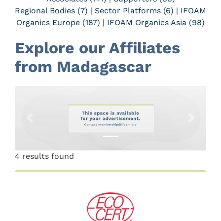
Regional Bodies (7)
|
Sector Platforms (6)
|
IFOAM
Organics Europe (187)
|
IFOAM Organics Asia (98)
Explore our Affiliates
from Madagascar
Previous
Next
4 results found