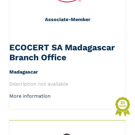
Associate-Member
ECOCERT SA Madagascar
Branch Office
Madagascar
Description not available
More information