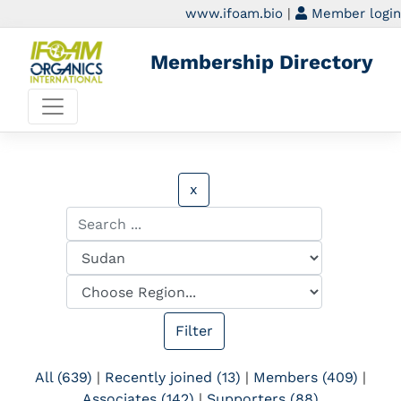
www.ifoam.bio
|
Member login
Membership Directory
x
All (639)
|
Recently joined (13)
|
Members (409)
|
Associates (142)
|
Supporters (88)