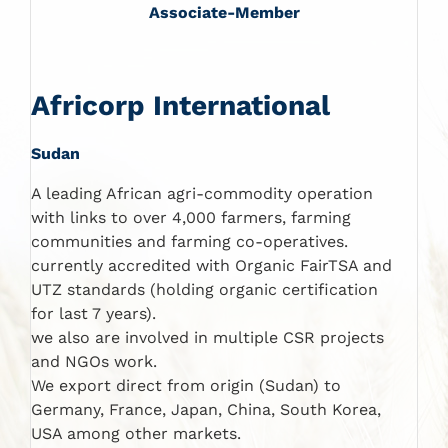
Associate-Member
Africorp International
Sudan
A leading African agri-commodity operation
with links to over 4,000 farmers, farming
communities and farming co-operatives.
currently accredited with Organic FairTSA and
UTZ standards (holding organic certification
for last 7 years).
we also are involved in multiple CSR projects
and NGOs work.
We export direct from origin (Sudan) to
Germany, France, Japan, China, South Korea,
USA among other markets.