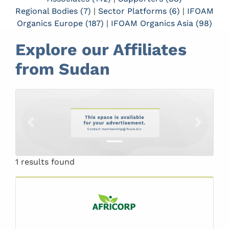
Regional Bodies (7)
|
Sector Platforms (6)
|
IFOAM
Organics Europe (187)
|
IFOAM Organics Asia (98)
Explore our Affiliates
from Sudan
Previous
Next
1 results found