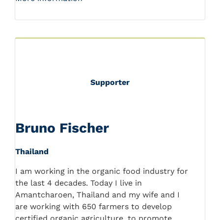
Supporter
Bruno Fischer
Thailand
I am working in the organic food industry for
the last 4 decades. Today I live in
Amantcharoen, Thailand and my wife and I
are working with 650 farmers to develop
certified organic agriculture, to promote