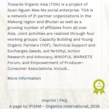
Towards Organic Asia (TOA) is a project of
Suan Nguen Mee Ma social enterprise. TOA is
a network of 21 partner organizations in the
Mekong region and Bhutan as well as a
growing number of affiliates from all over
Asia. Joint activities are realized through four
working groups: Capacity Building and Young
Organic Farmers (YOF), Technical Support and
Exchanges (seeds, soil fertility), Action
Research and Advocacy, MINDFUL MARKETS
Forum, and Empowerment of Producer-
Consumer Associations, includi...
More information
Imprint
|
FAQ
A page by
IFOAM - Organics International
, 2026