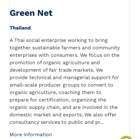
Green Net
Thailand
A Thai social enterprise working to bring
together sustainable farmers and community
enterprises with consumers. We focus on the
promotion of organic agriculture and
development of fair trade markets. We
provide technical and managerial support for
small-scale producer groups to convert to
organic agriculture, coaching them to
prepare for certification, organizing the
organic supply chain, and are involved in the
domestic market and exports. We also offer
consultancy services to public and pr...
More information