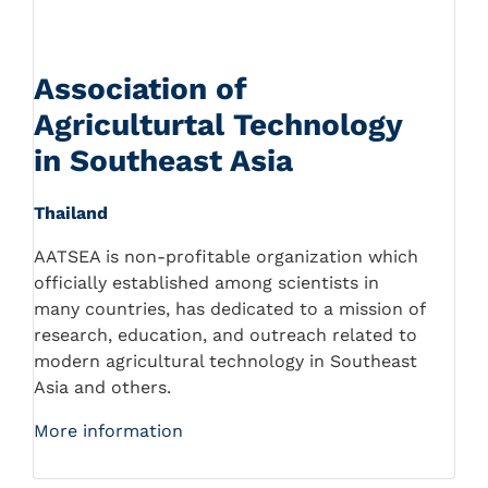
Association of
Agriculturtal Technology
in Southeast Asia
Thailand
AATSEA is non-profitable organization which
officially established among scientists in
many countries, has dedicated to a mission of
research, education, and outreach related to
modern agricultural technology in Southeast
Asia and others.
More information