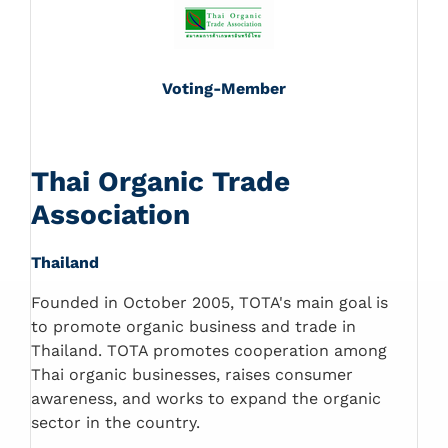
Voting-Member
Thai Organic Trade
Association
Thailand
Founded in October 2005, TOTA's main goal is
to promote organic business and trade in
Thailand. TOTA promotes cooperation among
Thai organic businesses, raises consumer
awareness, and works to expand the organic
sector in the country.