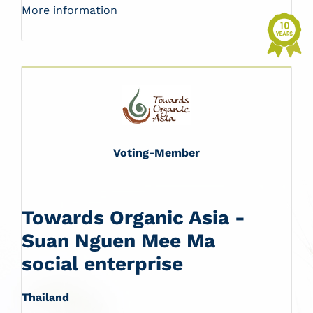
More information
Voting-Member
Towards Organic Asia -
Suan Nguen Mee Ma
social enterprise
Thailand