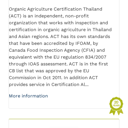
Organic Agriculture Certification Thailand
(ACT) is an independent, non-profit
organization that works with inspection and
certification in organic agriculture in Thailand
and Asian regions. ACT has its own standards
that have been accredited by IFOAM, by
Canada Food Inspection Agency (CFIA) and
equivalent with the EU regulation 834/2007
through IOAS assessment. ACT is in the first
CB list that was approved by the EU
Commission in Oct 2011. In addition ACT
provides service in Certification Al...
More information