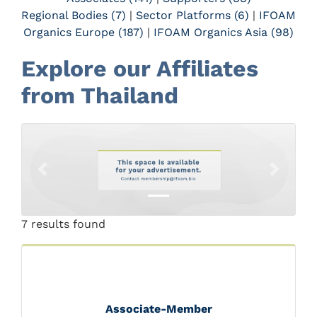
Regional Bodies (7)
|
Sector Platforms (6)
|
IFOAM
Organics Europe (187)
|
IFOAM Organics Asia (98)
Explore our Affiliates
from Thailand
Previous
Next
7 results found
Associate-Member