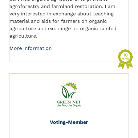
agroforestry and farmland restoration. I am
very interested in exchange about teaching
material and aids for farmers on organic
agriculture and exchange on organic rainfed
agriculture.
More information
Voting-Member