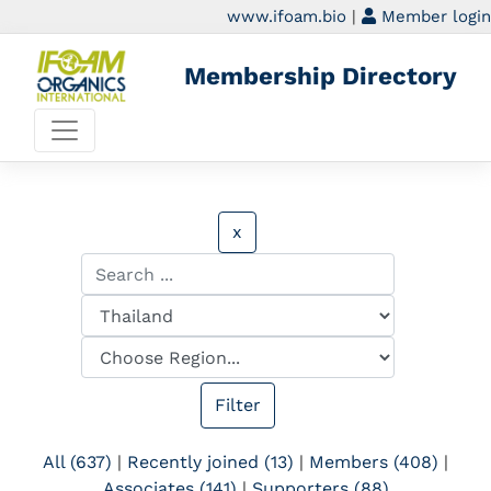
www.ifoam.bio
|
Member login
Membership Directory
x
All (637)
|
Recently joined (13)
|
Members (408)
|
Associates (141)
|
Supporters (88)