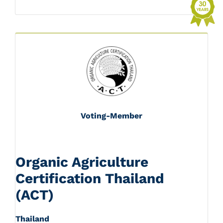
Voting-Member
Organic Agriculture
Certification Thailand
(ACT)
Thailand