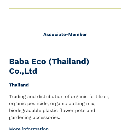
Associate-Member
Baba Eco (Thailand)
Co.,Ltd
Thailand
Trading and distribution of organic fertilizer,
organic pesticide, organic potting mix,
biodegradable plastic flower pots and
gardening accessories.
More information