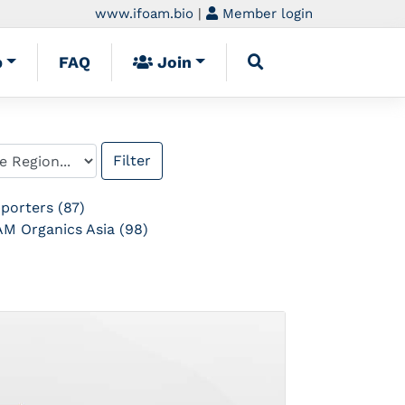
www.ifoam.bio
|
Member login
p
FAQ
Join
porters (87)
M Organics Asia (98)