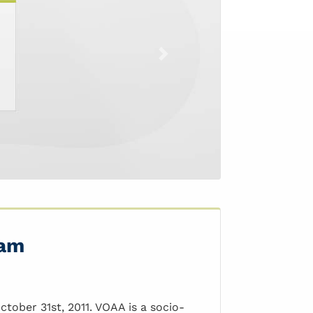
Next
Nam
tober 31st, 2011. VOAA is a socio-