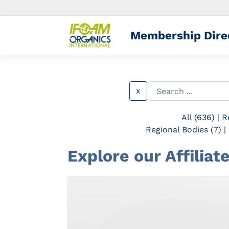
Membership Dire
x
All (636)
|
R
Regional Bodies (7)
|
Explore our Affilia