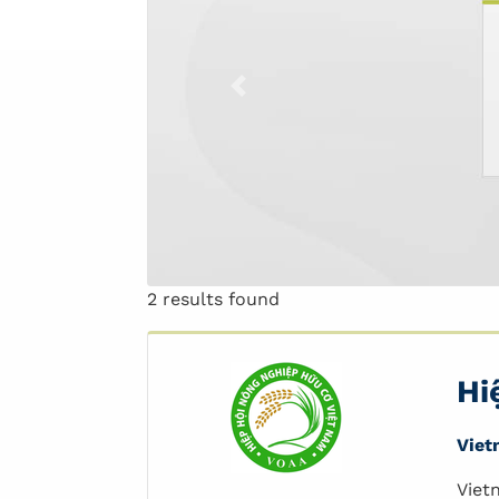
Previous
2 results found
Hi
Viet
Viet