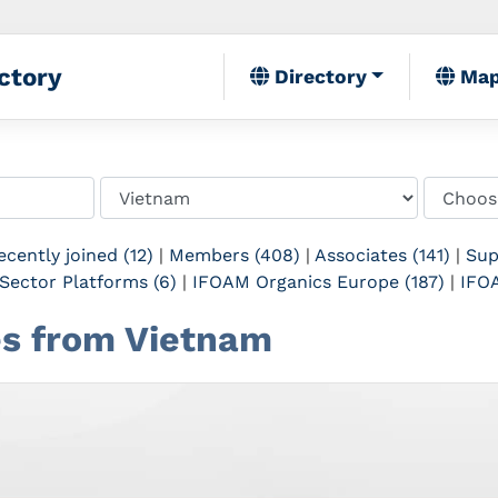
ctory
Directory
Ma
ecently joined (12)
|
Members (408)
|
Associates (141)
|
Sup
Sector Platforms (6)
|
IFOAM Organics Europe (187)
|
IFOA
tes from Vietnam