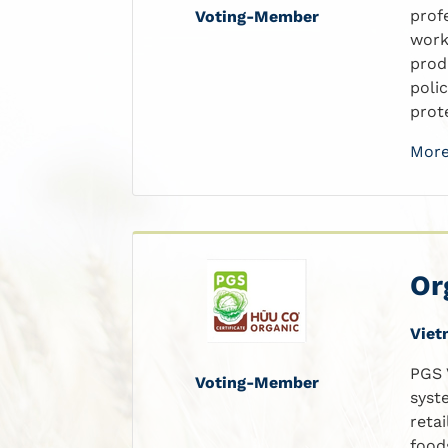
prof
Voting-Member
work
prod
poli
prote
More
Or
Viet
PGS 
Voting-Member
syst
reta
food