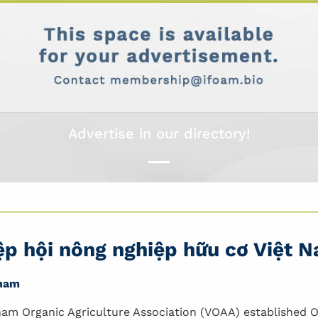
Advertise in our directory!
ệp hội nông nghiệp hữu cơ Việt 
nam
nam Organic Agriculture Association (VOAA) established Oc