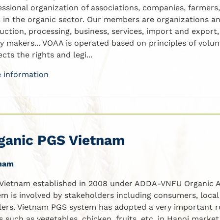
essional organization of associations, companies, farmers
 in the organic sector. Our members are organizations an
uction, processing, business, services, import and expor
cy makers... VOAA is operated based on principles of volu
cts the rights and legi...
 information
ganic PGS Vietnam
nam
Vietnam established in 2008 under ADDA-VNFU Organic A
em is involved by stakeholders including consumers, loca
ilers. Vietnam PGS system has adopted a very important rol
s such as vegetables, chicken, fruits, etc. in Hanoi market