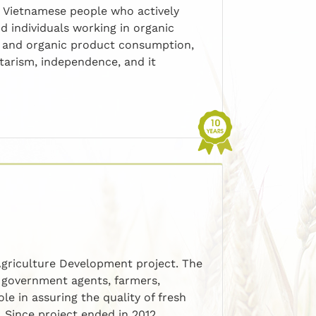
, Vietnamese people who actively
d individuals working in organic
t, and organic product consumption,
ntarism, independence, and it
griculture Development project. The
l government agents, farmers,
e in assuring the quality of fresh
. Since project ended in 2012,