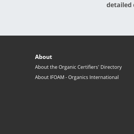
detailed 
About
About the Organic Certifiers' Directory
About IFOAM - Organics International