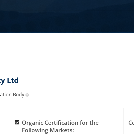
y Ltd
ication Body
Organic Certification for the
C
Following Markets: