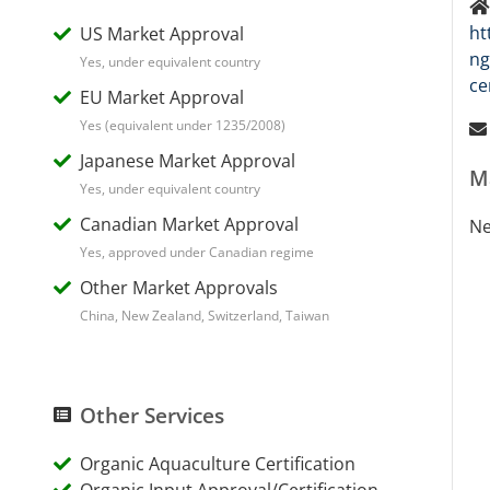
ht
US Market Approval
ng
Yes, under equivalent country
ce
EU Market Approval
Yes (equivalent under 1235/2008)
Japanese Market Approval
M
Yes, under equivalent country
Canadian Market Approval
Ne
Yes, approved under Canadian regime
Other Market Approvals
China, New Zealand, Switzerland, Taiwan
Other Services
Organic Aquaculture Certification
Organic Input Approval/Certification