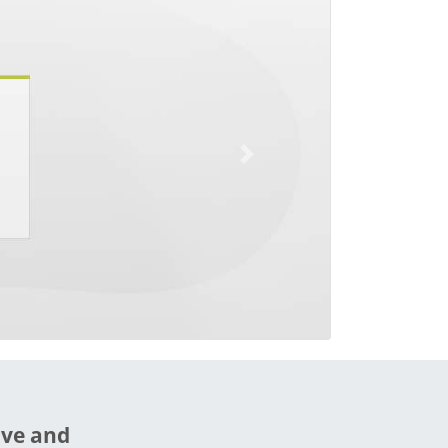
Next
ive and