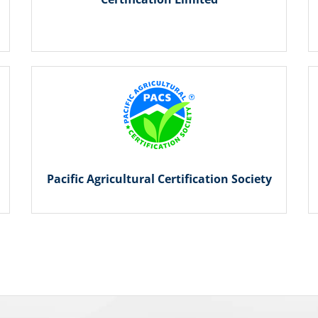
Pacific Agricultural Certification Society