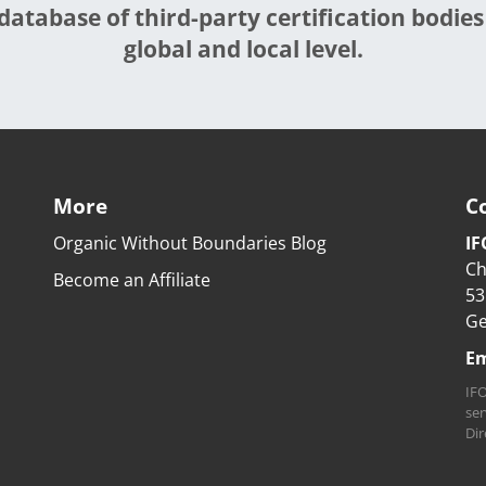
database of third-party certification bodies
global and local level.
More
C
Organic Without Boundaries Blog
IF
Ch
Become an Affiliate
53
G
Em
IFO
ser
Dir