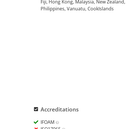
Fiji, Hong Kong, Malaysia, New Zealand,
Philippines, Vanuatu, CookIslands
Accreditations
IFOAM
ISO17065