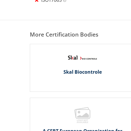
More Certification Bodies
Skal Biocontrole