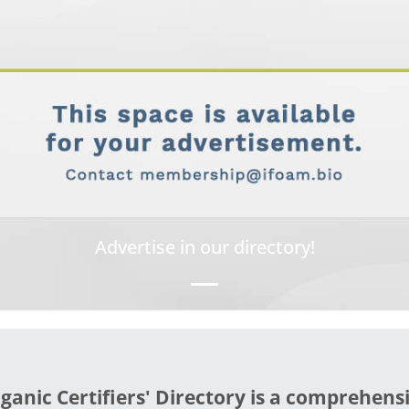
Advertise in our directory!
ganic Certifiers' Directory is a comprehens