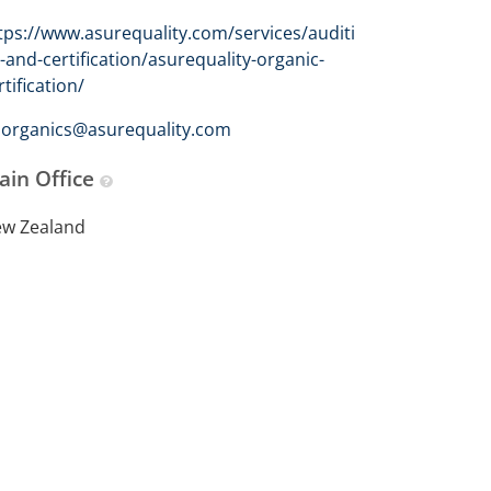
tps://www.asurequality.com/services/auditi
-and-certification/asurequality-organic-
rtification/
organics@asurequality.com
ain Office
w Zealand