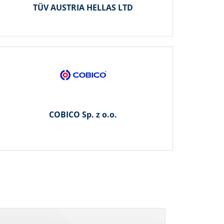
TÜV AUSTRIA HELLAS LTD
COBICO Sp. z o.o.