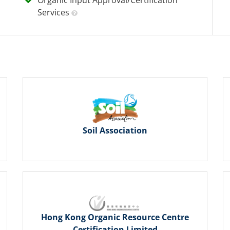
Services
Soil Association
Hong Kong Organic Resource Centre
Certification Limited