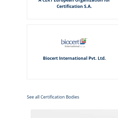
A CERT European Organization for
Certification S.A.
Biocert International Pvt. Ltd.
See all Certification Bodies