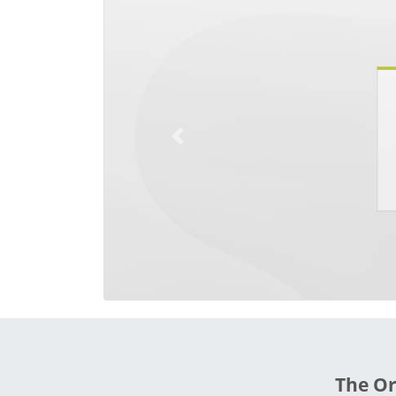
Previous
The Or