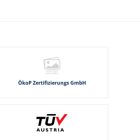
ÖkoP Zertifizierungs GmbH