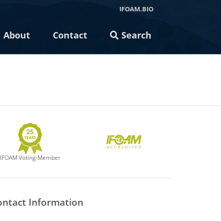
IFOAM.BIO
About
Contact
Search
IFOAM Voting-Member
ontact Information