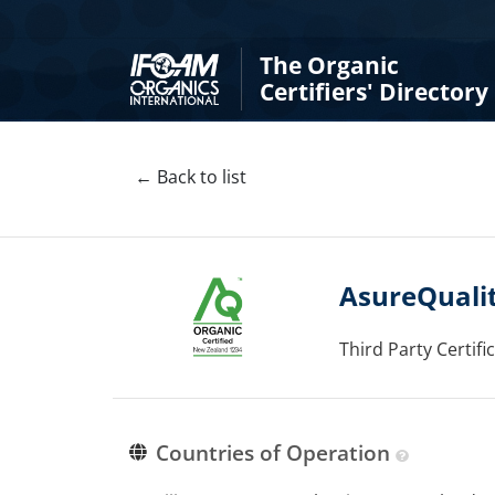
The Organic
Certifiers' Directory
← Back to list
AsureQualit
Third Party Certif
Countries of Operation