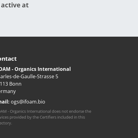
 active at
ontact
OAM - Organics International
arles-de-Gaulle-Strasse 5
113 Bonn
ermany
ail:
ogs@ifoam.bio
AM - Organics International does not endorse the
vices provided by the Certifiers included in this
ectory.