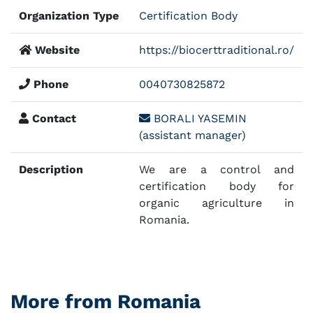
Organization Type
Certification Body
Website
https://biocerttraditional.ro/
Phone
0040730825872
Contact
BORALI YASEMIN
(assistant manager)
Description
We are a control and
certification body for
organic agriculture in
Romania.
More from Romania