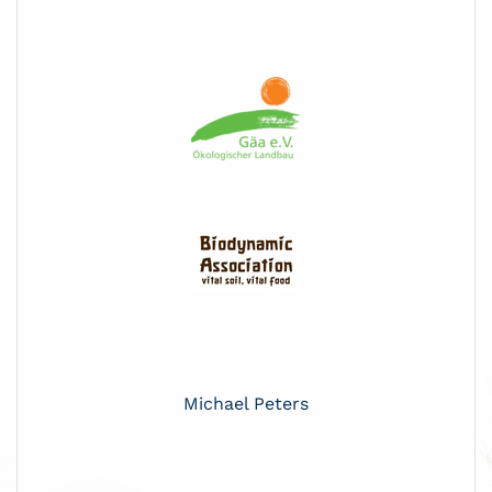
Michael Peters