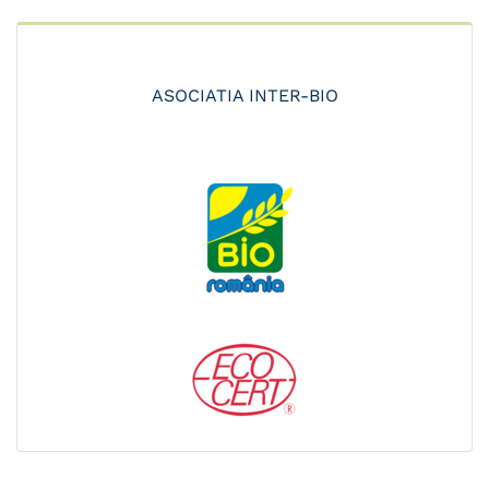
ASOCIATIA INTER-BIO