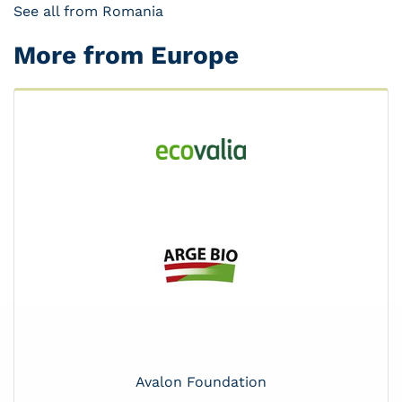
See all from Romania
More from Europe
Avalon Foundation