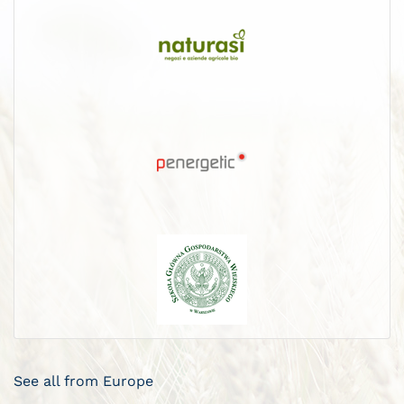
See all from Europe