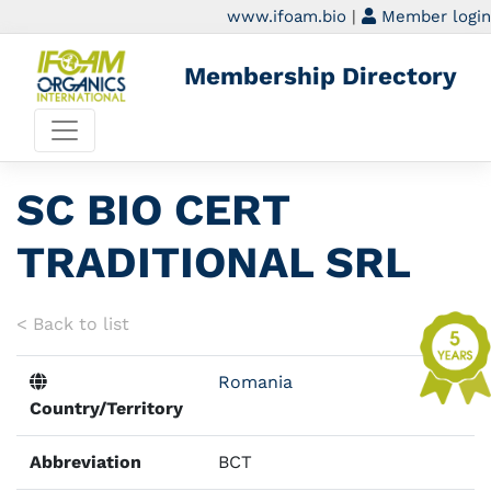
www.ifoam.bio
|
Member login
Membership Directory
SC BIO CERT
TRADITIONAL SRL
< Back to list
Romania
Country/Territory
Abbreviation
BCT