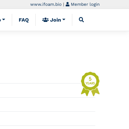
www.ifoam.bio
|
Member login
p
FAQ
Join