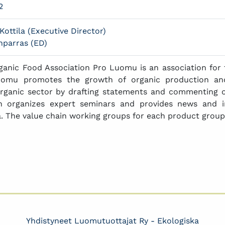
2
Kottila (Executive Director)
parras (ED)
ganic Food Association Pro Luomu is an association for 
uomu promotes the growth of organic production an
rganic sector by drafting statements and commenting on
on organizes expert seminars and provides news and 
. The value chain working groups for each product groups
Yhdistyneet Luomutuottajat Ry - Ekologiska