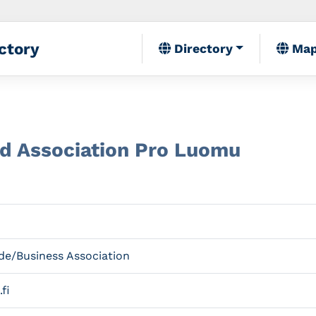
ctory
Directory
Ma
od Association Pro Luomu
de/Business Association
fi