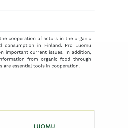
the cooperation of actors in the organic
d consumption in Finland. Pro Luomu
 important current issues. In addition,
information from organic food through
 are essential tools in cooperation.