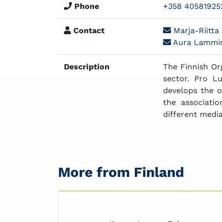
Phone
+358 40581925
Contact
Marja-Riitta 
Aura Lammin
Description
The Finnish Or
sector. Pro L
develops the o
the associati
different media
More from Finland