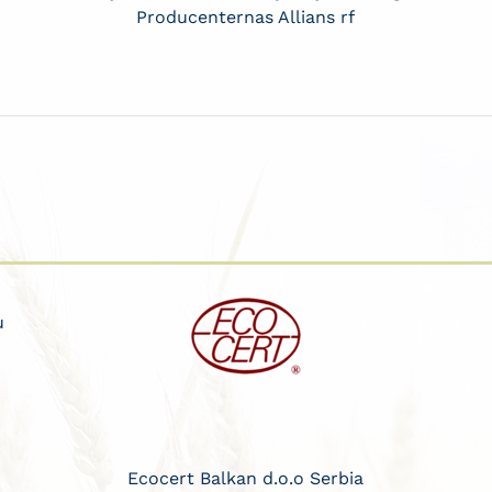
Producenternas Allians rf
u
Ecocert Balkan d.o.o Serbia