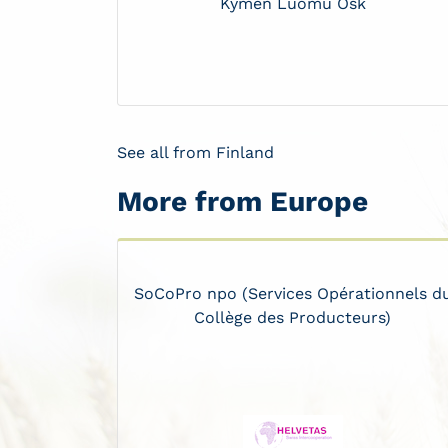
Kymen Luomu Osk
See all from Finland
More from Europe
SoCoPro npo (Services Opérationnels d
Collège des Producteurs)