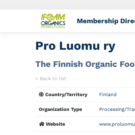
Membership Dire
Pro Luomu ry
The Finnish Organic Fo
< Back to list
Country/Territory
Finland
Organization Type
Processing/Tra
Website
www.proluomu.