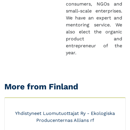
consumers, NGOs and
small-scale enterprises.
We have an expert and
mentoring service. We
also elect the organic
product and
entrepreneur of the
year.
More from Finland
Yhdistyneet Luomutuottajat Ry - Ekologiska
Producenternas Allians rf