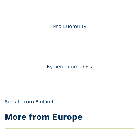
Pro Luomu ry
Kymen Luomu Osk
See all from Finland
More from Europe