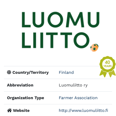
Country/Territory
Finland
Abbreviation
Luomuliitto ry
Organization Type
Farmer Association
Website
http://www.luomuliitto.fi