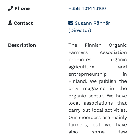
Phone
+358 401446160
Contact
Susann Rännäri
(Director)
Description
The Finnish Organic
Farmers Association
promotes organic
agriculture and
entreprneurship in
Finland. We publish the
only magazine in the
organic sector. We have
local associations that
carry out local activities.
Our members are mainly
farmers, but we have
also some few