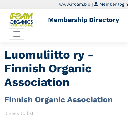
www.ifoam.bio
|
Member login
Membership Directory
Luomuliitto ry -
Finnish Organic
Association
Finnish Organic Association
< Back to list