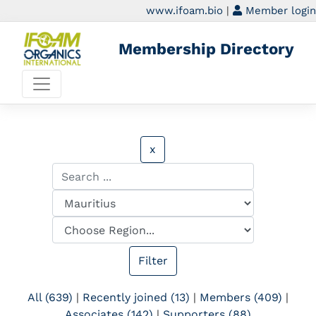
www.ifoam.bio
|
Member login
Membership Directory
x
All (639)
|
Recently joined (13)
|
Members (409)
|
Associates (142)
|
Supporters (88)