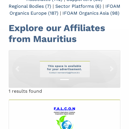
Regional Bodies (7)
|
Sector Platforms (6)
|
IFOAM
Organics Europe (187)
|
IFOAM Organics Asia (98)
Explore our Affiliates
from Mauritius
Previous
Next
1 results found