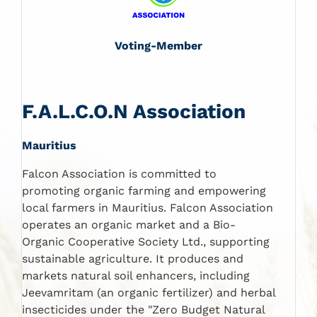
Voting-Member
F.A.L.C.O.N Association
Mauritius
Falcon Association is committed to
promoting organic farming and empowering
local farmers in Mauritius. Falcon Association
operates an organic market and a Bio-
Organic Cooperative Society Ltd., supporting
sustainable agriculture. It produces and
markets natural soil enhancers, including
Jeevamritam (an organic fertilizer) and herbal
insecticides under the "Zero Budget Natural