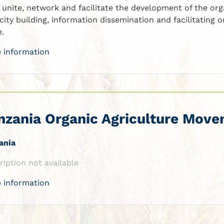
, unite, network and facilitate the development of the org
city building, information dissemination and facilitating
e.
 information
nzania Organic Agriculture Mov
ania
ription not available
 information