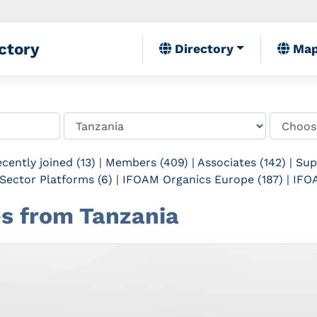
ctory
Directory
Ma
cently joined (13)
|
Members (409)
|
Associates (142)
|
Sup
Sector Platforms (6)
|
IFOAM Organics Europe (187)
|
IFOA
tes from Tanzania