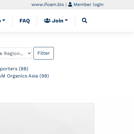
www.ifoam.bio
|
Member login
p
FAQ
Join
porters (88)
M Organics Asia (98)