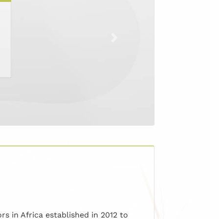
Next
s in Africa established in 2012 to