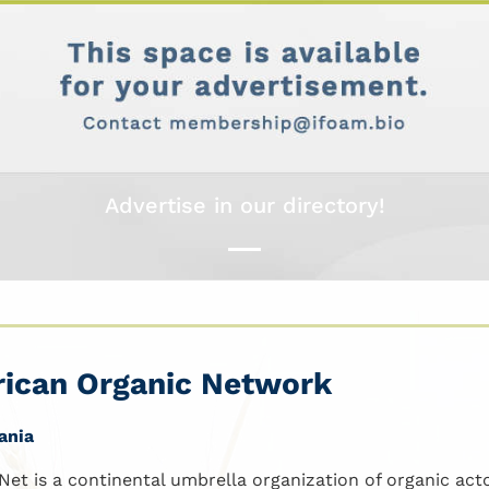
Advertise in our directory!
rican Organic Network
ania
Net is a continental umbrella organization of organic actor