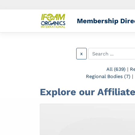
Membership Dire
x
All (639)
|
Re
Regional Bodies (7)
|
Explore our Affilia