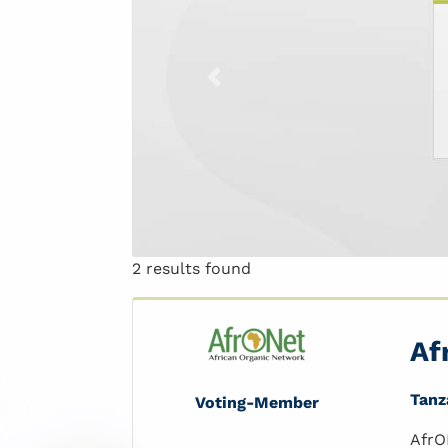
Previous
2 results found
Af
Tanz
Voting-Member
AfrO