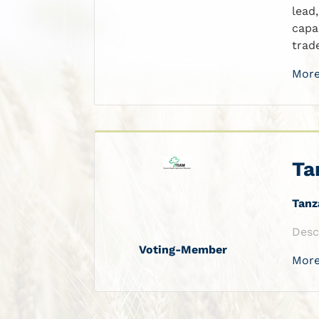
lead
capa
trad
More
Ta
Tanz
Desc
Voting-Member
More