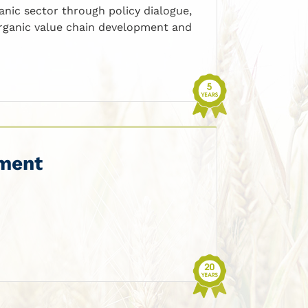
anic sector through policy dialogue,
 organic value chain development and
ement