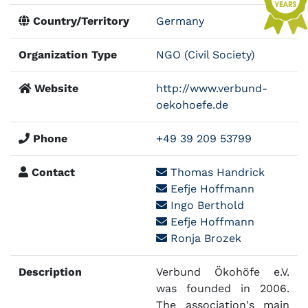
Country/Territory
Germany
Organization Type
NGO (Civil Society)
Website
http://www.verbund-
oekohoefe.de
Phone
+49 39 209 53799
Contact
Thomas Handrick
Eefje Hoffmann
Ingo Berthold
Eefje Hoffmann
Ronja Brozek
Description
Verbund Ökohöfe e.V.
was founded in 2006.
The association's main