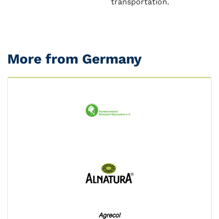
transportation.
More from Germany