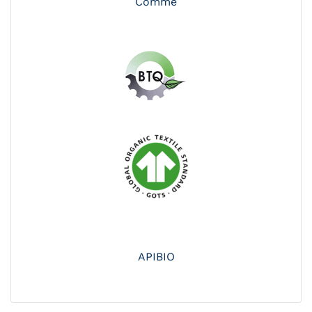
Comme
APIBIO