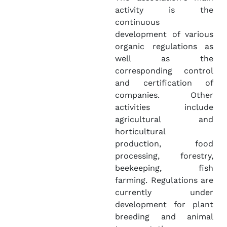
activity is the
continuous
development of various
organic regulations as
well as the
corresponding control
and certification of
companies. Other
activities include
agricultural and
horticultural
production, food
processing, forestry,
beekeeping, fish
farming. Regulations are
currently under
development for plant
breeding and animal