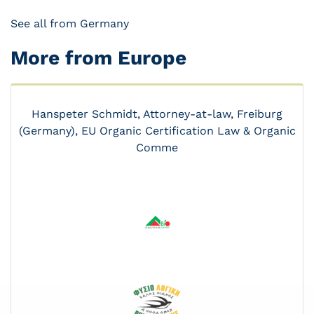
See all from Germany
More from Europe
Hanspeter Schmidt, Attorney-at-law, Freiburg
(Germany), EU Organic Certification Law & Organic
Comme