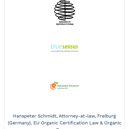
Hanspeter Schmidt, Attorney-at-law, Freiburg
(Germany), EU Organic Certification Law & Organic