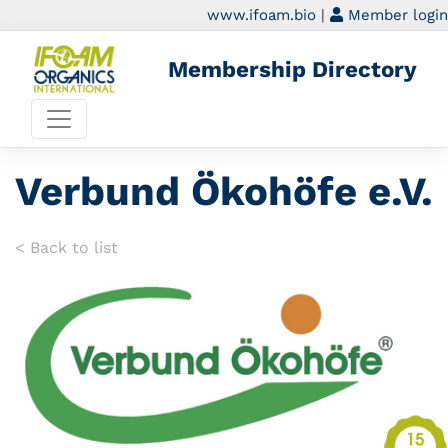
www.ifoam.bio
|
Member login
Membership Directory
Verbund Ökohöfe e.V.
< Back to list