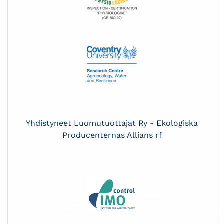
Yhdistyneet Luomutuottajat Ry - Ekologiska
Producenternas Allians rf