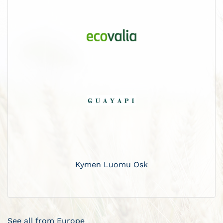
Kymen Luomu Osk
See all from Europe