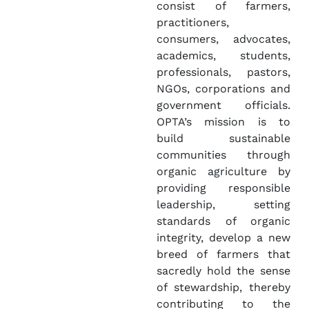
consist of farmers,
practitioners,
consumers, advocates,
academics, students,
professionals, pastors,
NGOs, corporations and
government officials.
OPTA’s mission is to
build sustainable
communities through
organic agriculture by
providing responsible
leadership, setting
standards of organic
integrity, develop a new
breed of farmers that
sacredly hold the sense
of stewardship, thereby
contributing to the