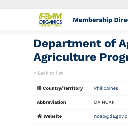
Membership Dire
Department of Ag
Agriculture Pro
< Back to list
Country/Territory
Philippines
Abbreviation
DA NOAP
Website
noap@da.gov.p