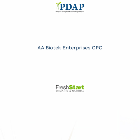
AA Biotek Enterprises OPC