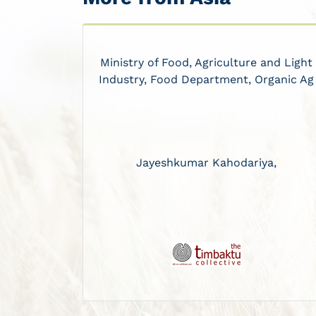
Ministry of Food, Agriculture and Light
Industry, Food Department, Organic Ag
Jayeshkumar Kahodariya,