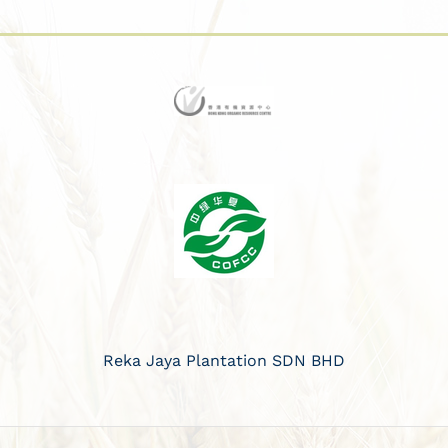
Reka Jaya Plantation SDN BHD