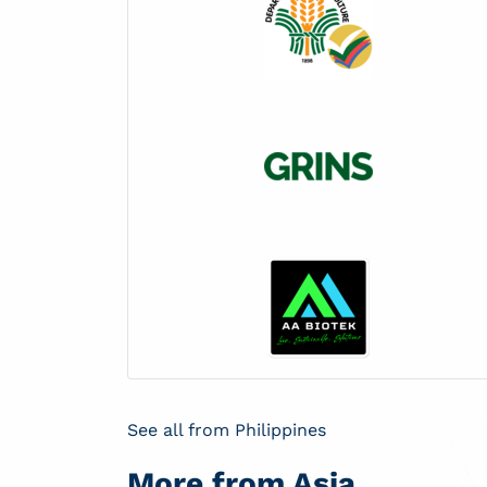
See all from Philippines
More from Asia