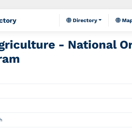
ctory
Directory
Ma
riculture - National O
gram
h