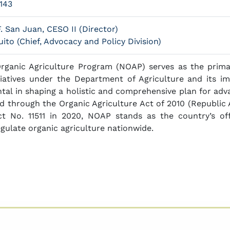
143
. San Juan, CESO II (Director)
ito (Chief, Advocacy and Policy Division)
Organic Agriculture Program (NOAP) serves as the prim
itiatives under the Department of Agriculture and its im
al in shaping a holistic and comprehensive plan for adva
zed through the Organic Agriculture Act of 2010 (Republic
ct No. 11511 in 2020, NOAP stands as the country’s o
gulate organic agriculture nationwide.