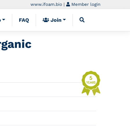
www.ifoam.bio
|
Member login
p
FAQ
Join
rganic