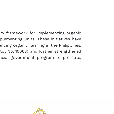
ary framework for implementing organic
plementing units. These initiatives have
ncing organic farming in the Philippines.
 Act No. 10068) and further strengthened
fficial government program to promote,