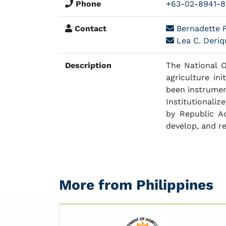
Phone
+63-02-8941-8
Contact
Bernadette F
Lea C. Deriqu
Description
The National 
agriculture in
been instrument
Institutionali
by Republic A
develop, and re
More from Philippines