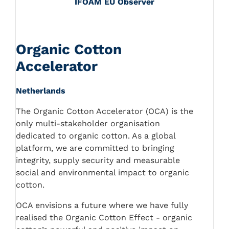
IFOAM EU Observer
Organic Cotton
Accelerator
Netherlands
The Organic Cotton Accelerator (OCA) is the
only multi-stakeholder organisation
dedicated to organic cotton. As a global
platform, we are committed to bringing
integrity, supply security and measurable
social and environmental impact to organic
cotton.
OCA envisions a future where we have fully
realised the Organic Cotton Effect - organic