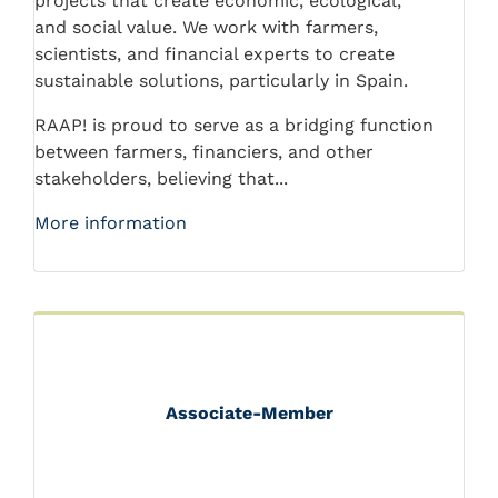
projects that create economic, ecological,
and social value. We work with farmers,
scientists, and financial experts to create
sustainable solutions, particularly in Spain.
RAAP! is proud to serve as a bridging function
between farmers, financiers, and other
stakeholders, believing that...
More information
Associate-Member