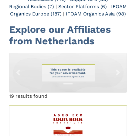
Regional Bodies (7)
|
Sector Platforms (6)
|
IFOAM
Organics Europe (187)
|
IFOAM Organics Asia (98)
Explore our Affiliates
from Netherlands
Previous
Next
19 results found