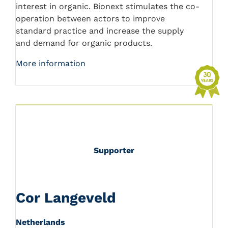
interest in organic. Bionext stimulates the co-
operation between actors to improve
standard practice and increase the supply
and demand for organic products.
More information
Supporter
Cor Langeveld
Netherlands