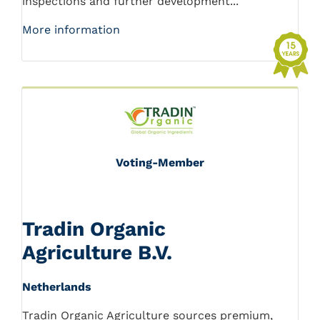
inspections and further development...
More information
Voting-Member
Tradin Organic
Agriculture B.V.
Netherlands
Tradin Organic Agriculture sources premium,