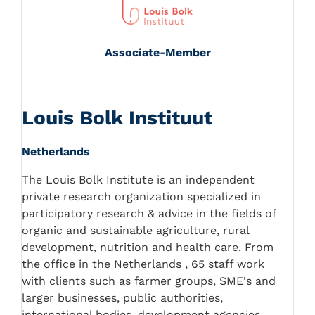
Associate-Member
Louis Bolk Instituut
Netherlands
The Louis Bolk Institute is an independent
private research organization specialized in
participatory research & advice in the fields of
organic and sustainable agriculture, rural
development, nutrition and health care. From
the office in the Netherlands , 65 staff work
with clients such as farmer groups, SME's and
larger businesses, public authorities,
international bodies, development agencies,