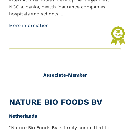
NGO's, banks, health insurance companies,
hospitals and schools, .....
More information
Associate-Member
NATURE BIO FOODS BV
Netherlands
“Nature Bio Foods BV is firmly committed to