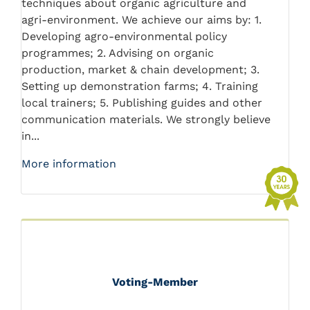
techniques about organic agriculture and
agri-environment. We achieve our aims by: 1.
Developing agro-environmental policy
programmes; 2. Advising on organic
production, market & chain development; 3.
Setting up demonstration farms; 4. Training
local trainers; 5. Publishing guides and other
communication materials. We strongly believe
in...
More information
Voting-Member