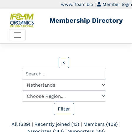
www.ifoam.bio
|
Member login
Membership Directory
x
All (639)
|
Recently joined (13)
|
Members (409)
|
Associates (142)
|
Supporters (88)