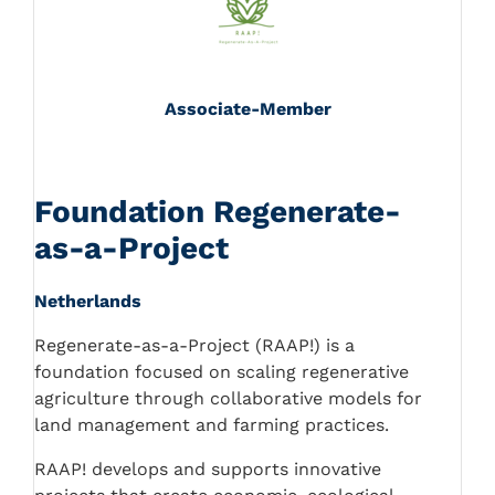
Associate-Member
Foundation Regenerate-
as-a-Project
Netherlands
Regenerate-as-a-Project (RAAP!) is a
foundation focused on scaling regenerative
agriculture through collaborative models for
land management and farming practices.
RAAP! develops and supports innovative