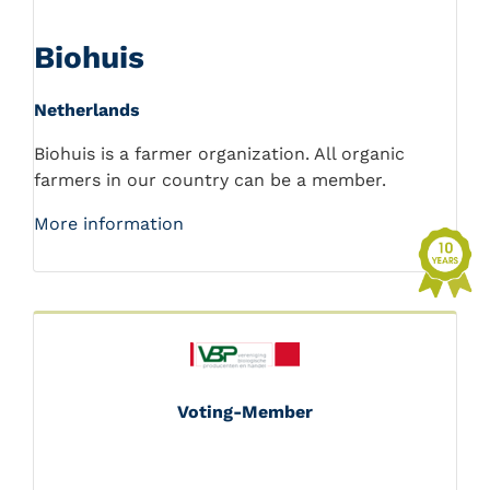
Biohuis
Netherlands
Biohuis is a farmer organization. All organic
farmers in our country can be a member.
More information
Voting-Member