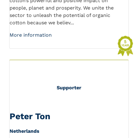
cotton’s powerful and positive impact on
people, planet and prosperity. We unite the
sector to unleash the potential of organic
cotton because we believ...
More information
Supporter
Peter Ton
Netherlands