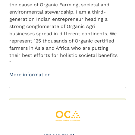
the cause of Organic Farming, societal and
environmental stewardship. I am a third-
generation Indian entrepreneur heading a
strong conglomerate of Organic Agri
businesses spread in different continents. We
represent 125 thousands of Organic certified
farmers in Asia and Africa who are putting
their best efforts for holistic societal benefits
“
More information