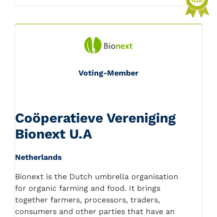
Voting-Member
Coöperatieve Vereniging
Bionext U.A
Netherlands
Bionext is the Dutch umbrella organisation
for organic farming and food. It brings
together farmers, processors, traders,
consumers and other parties that have an