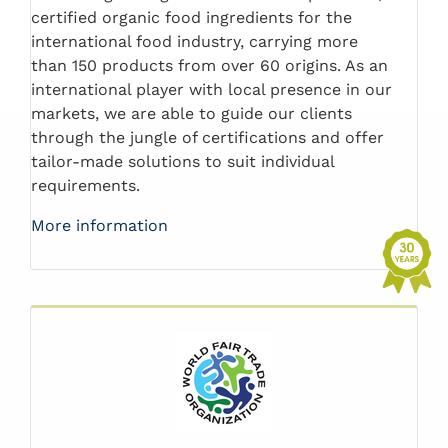
certified organic food ingredients for the
international food industry, carrying more
than 150 products from over 60 origins. As an
international player with local presence in our
markets, we are able to guide our clients
through the jungle of certifications and offer
tailor-made solutions to suit individual
requirements.
More information