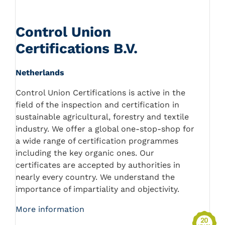
Control Union
Certifications B.V.
Netherlands
Control Union Certifications is active in the
field of the inspection and certification in
sustainable agricultural, forestry and textile
industry. We offer a global one-stop-shop for
a wide range of certification programmes
including the key organic ones. Our
certificates are accepted by authorities in
nearly every country. We understand the
importance of impartiality and objectivity.
More information