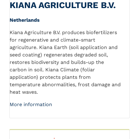
KIANA AGRICULTURE B.V.
Netherlands
Kiana Agriculture B.V. produces biofertilizers
for regenerative and climate-smart
agriculture. Kiana Earth (soil application and
seed coating) regenerates degraded soil,
restores biodiversity and builds-up the
carbon in soil. Kiana Climate (foliar
application) protects plants from
temperature abnormalities, frost damage and
heat waves.
More information