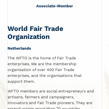
Associate-Member
World Fair Trade
Organization
Netherlands
The WFTO is the home of Fair Trade
enterprises. We are the membership
organisation of over 400 Fair Trade
enterprises, and the organisations that
support them.
WFTO members are social entrepreneurs and
artisans, farmers and campaigners,
innovators and Fair Trade pioneers. They are
spread across more than 70 countries.