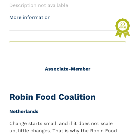
Description not available
More information
Associate-Member
Robin Food Coalition
Netherlands
Change starts small, and if it does not scale
up, little changes. That is why the Robin Food