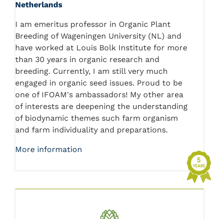
Netherlands
I am emeritus professor in Organic Plant
Breeding of Wageningen University (NL) and
have worked at Louis Bolk Institute for more
than 30 years in organic research and
breeding. Currently, I am still very much
engaged in organic seed issues. Proud to be
one of IFOAM's ambassadors! My other area
of interests are deepening the understanding
of biodynamic themes such farm organism
and farm individuality and preparations.
More information