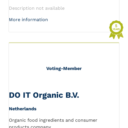
Description not available
More information
Voting-Member
DO IT Organic B.V.
Netherlands
Organic food ingredients and consumer
products company