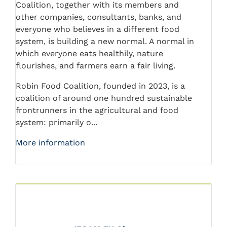
Coalition, together with its members and
other companies, consultants, banks, and
everyone who believes in a different food
system, is building a new normal. A normal in
which everyone eats healthily, nature
flourishes, and farmers earn a fair living.
Robin Food Coalition, founded in 2023, is a
coalition of around one hundred sustainable
frontrunners in the agricultural and food
system: primarily o...
More information