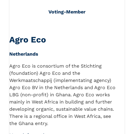
Voting-Member
Agro Eco
Netherlands
Agro Eco is consortium of the Stichting
(foundation) Agro Eco and the
Werkmaatschappij (implementating agency)
Agro Eco BV in the Netherlands and Agro Eco
LBG (non-profit) in Ghana. Agro Eco works
mainly in West Africa in building and further
developing organic, sustainable value chains.
There is a regional office in West Africa, see
the Ghana entry.