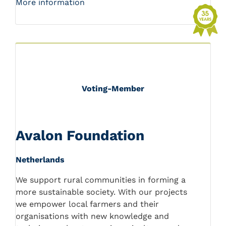
More information
Voting-Member
Avalon Foundation
Netherlands
We support rural communities in forming a
more sustainable society. With our projects
we empower local farmers and their
organisations with new knowledge and