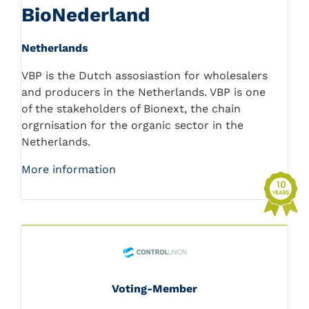
BioNederland
Netherlands
VBP is the Dutch assosiastion for wholesalers
and producers in the Netherlands. VBP is one
of the stakeholders of Bionext, the chain
orgrnisation for the organic sector in the
Netherlands.
More information
Voting-Member