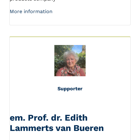
More information
Supporter
em. Prof. dr. Edith
Lammerts van Bueren