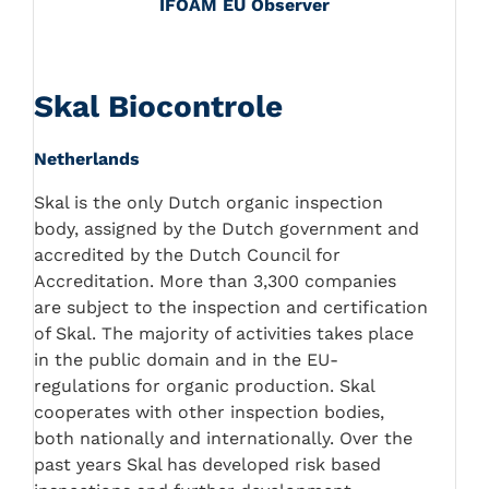
IFOAM EU Observer
Skal Biocontrole
Netherlands
Skal is the only Dutch organic inspection
body, assigned by the Dutch government and
accredited by the Dutch Council for
Accreditation. More than 3,300 companies
are subject to the inspection and certification
of Skal. The majority of activities takes place
in the public domain and in the EU-
regulations for organic production. Skal
cooperates with other inspection bodies,
both nationally and internationally. Over the
past years Skal has developed risk based