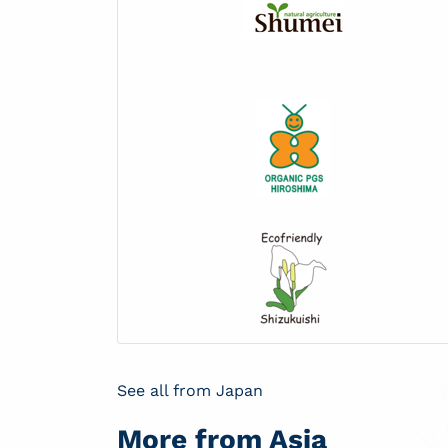
See all from Japan
More from Asia