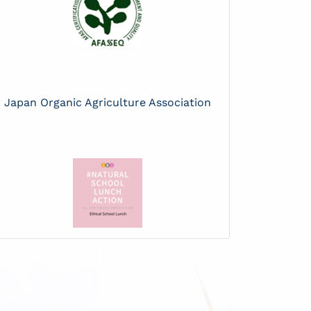
Japan Organic Agriculture Association