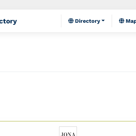
ctory
Directory
Ma