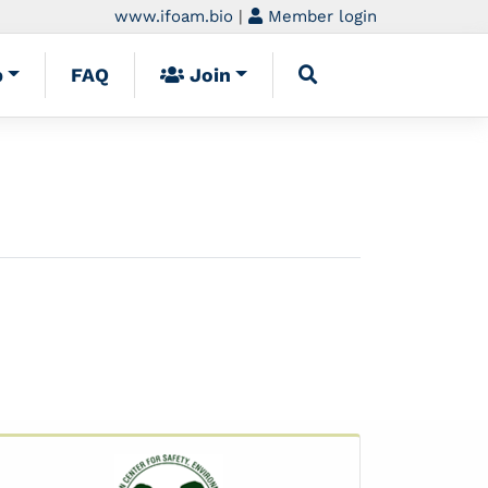
www.ifoam.bio
|
Member login
p
FAQ
Join