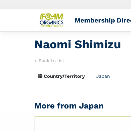
Membership Dire
Naomi Shimizu
< Back to list
Country/Territory
Japan
More from Japan