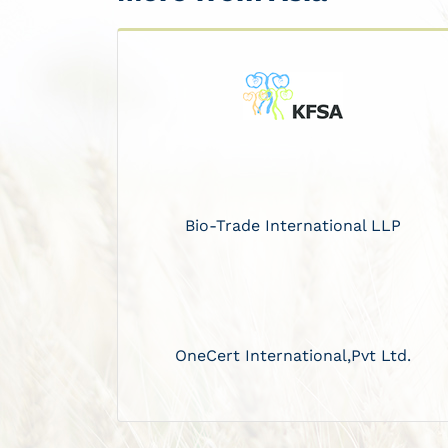
Bio-Trade International LLP
OneCert International,Pvt Ltd.