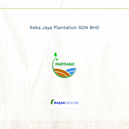
Reka Jaya Plantation SDN BHD