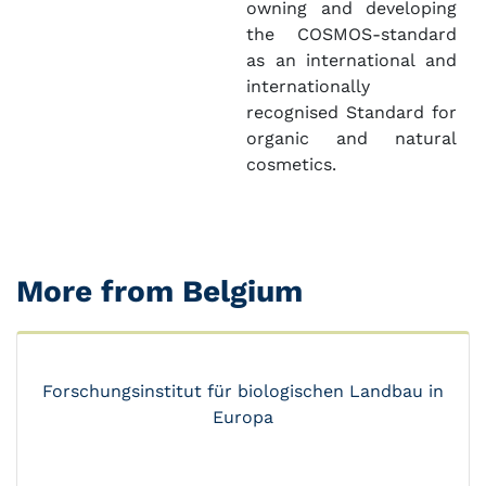
owning and developing
the COSMOS-standard
as an international and
internationally
recognised Standard for
organic and natural
cosmetics.
More from Belgium
Forschungsinstitut für biologischen Landbau in
Europa