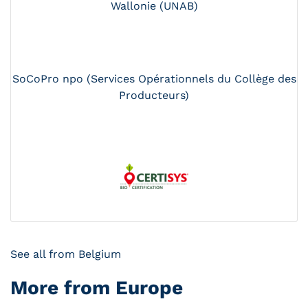
Wallonie (UNAB)
SoCoPro npo (Services Opérationnels du Collège des
Producteurs)
See all from Belgium
More from Europe