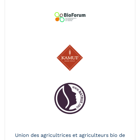
Union des agricultrices et agriculteurs bio de