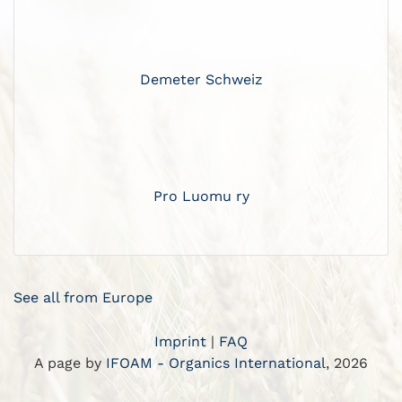
Demeter Schweiz
Pro Luomu ry
See all from Europe
Imprint
|
FAQ
A page by
IFOAM - Organics International
, 2026