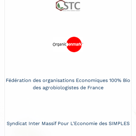
Fédération des organisations Economiques 100% Bio
des agrobiologistes de France
Syndicat Inter Massif Pour L'Economie des SIMPLES