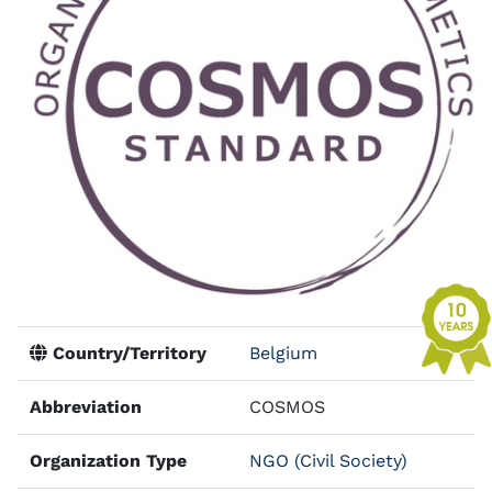
Country/Territory
Belgium
Abbreviation
COSMOS
Organization Type
NGO (Civil Society)