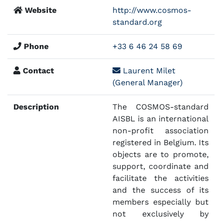
Website
http://www.cosmos-
standard.org
Phone
+33 6 46 24 58 69
Contact
Laurent Milet
(General Manager)
Description
The COSMOS-standard
AISBL is an international
non-profit association
registered in Belgium. Its
objects are to promote,
support, coordinate and
facilitate the activities
and the success of its
members especially but
not exclusively by