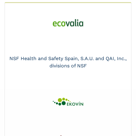
NSF Health and Safety Spain, S.A.U. and QAI, Inc.,
divisions of NSF