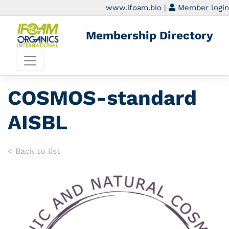
www.ifoam.bio
|
Member login
Membership Directory
COSMOS-standard
AISBL
< Back to list